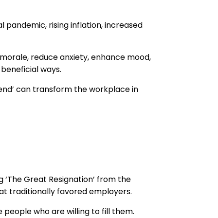
pandemic, rising inflation, increased
e morale, reduce anxiety, enhance mood,
beneficial ways.
iend’ can transform the workplace in
g ‘The Great Resignation’ from the
t traditionally favored employers.
eople who are willing to fill them.