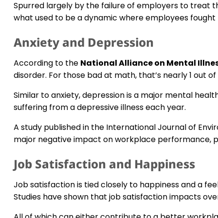
Spurred largely by the failure of employers to treat th
what used to be a dynamic where employees fought to
Anxiety and Depression
According to the
National Alliance on Mental Illne
disorder. For those bad at math, that’s nearly 1 out of 
Similar to anxiety, depression is a major mental heal
suffering from a depressive illness each year.
A study published in the International Journal of En
major negative impact on workplace performance, pr
Job Satisfaction and Happiness
Job satisfaction is tied closely to happiness and a fee
Studies have shown that job satisfaction impacts overa
All of which can either contribute to a better work