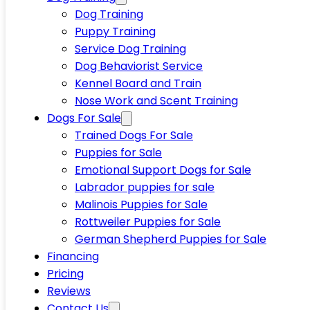
Dog Training
Puppy Training
Service Dog Training
Dog Behaviorist Service
Kennel Board and Train
Nose Work and Scent Training
Dogs For Sale
Trained Dogs For Sale
Puppies for Sale
Emotional Support Dogs for Sale
Labrador puppies for sale
Malinois Puppies for Sale
Rottweiler Puppies for Sale
German Shepherd Puppies for Sale
Financing
Pricing
Reviews
Contact Us