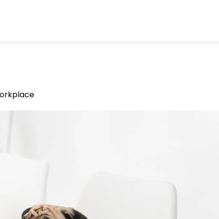
Workplace