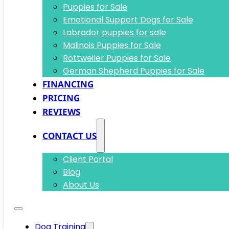
Puppies for Sale
Emotional Support Dogs for Sale
Labrador puppies for sale
Malinois Puppies for Sale
Rottweiler Puppies for Sale
German Shepherd Puppies for Sale
FINANCING
PRICING
REVIEWS
CONTACT US
Client Portal
Blog
About Us
Dog Training