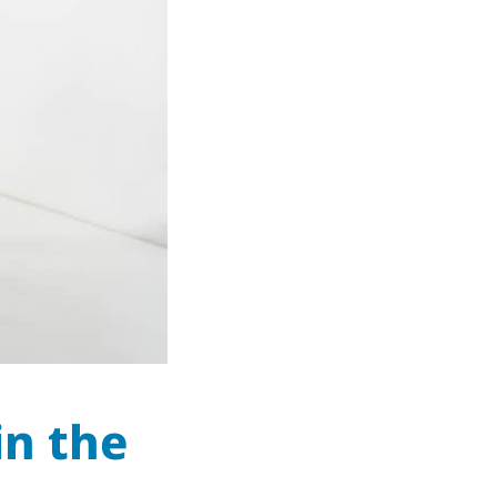
in the