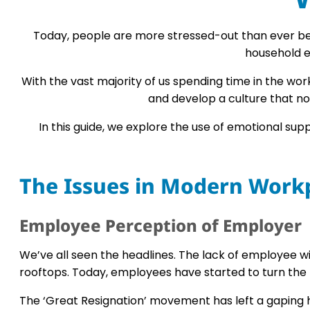
Today, people are more stressed-out than ever befo
household e
With the vast majority of us spending time in the w
and develop a culture that no
In this guide, we explore the use of emotional su
The Issues in Modern Work
Employee Perception of Employer
We’ve all seen the headlines. The lack of employee w
rooftops. Today, employees have started to turn the
The ‘Great Resignation’ movement has left a gaping ho