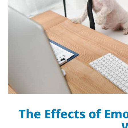
The Effects of Em