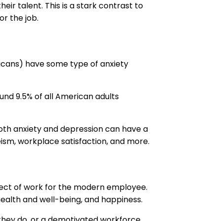
eir talent. This is a stark contrast to
r the job.
ericans) have some type of anxiety
und 9.5% of all American adults
both anxiety and depression can have a
sm, workplace satisfaction, and more.
 aspect of work for the modern employee.
 health and well-being, and happiness.
they do, or a demotivated workforce