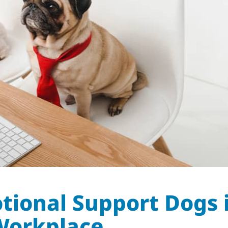
otional Support Dogs 
Workplace