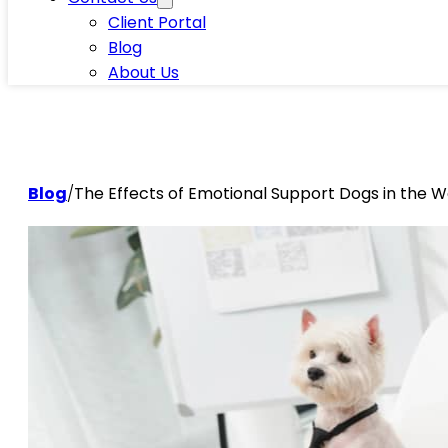
Client Portal
Blog
About Us
Blog
/
The Effects of Emotional Support Dogs in the 