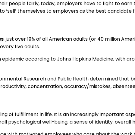
eir people fairly, today, employers have to fight to earn th
 ‘sell’ themselves to employers as the best candidate fo
ss
, just over 19% of all American adults (or 40 million Am
every five adults.
th epidemic according to Johns Hopkins Medicine, with aro
vironmental Research and Public Health determined that 
oductivity, concentration, accuracy/mistakes, absenteei
ling of fulfillment in life. It is an increasingly important
ll psychological well-being, a sense of identity, overall
place with motivated employees who care about the work 