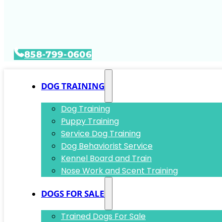
858-799-0606
DOG TRAINING
Dog Training
Puppy Training
Service Dog Training
Dog Behaviorist Service
Kennel Board and Train
Nose Work and Scent Training
DOGS FOR SALE
Trained Dogs For Sale