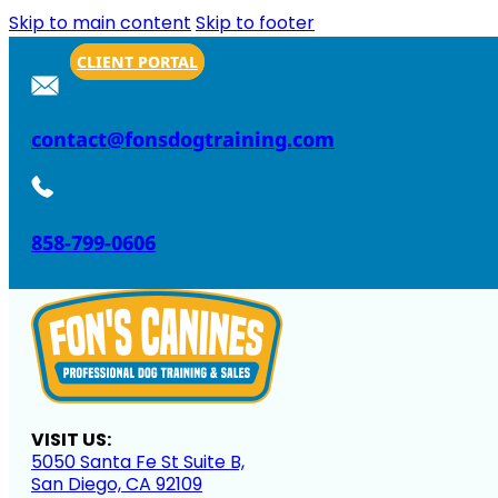
Skip to main content
Skip to footer
CLIENT PORTAL
contact@fonsdogtraining.com
858-799-0606
VISIT US:
5050 Santa Fe St Suite B,
San Diego, CA 92109