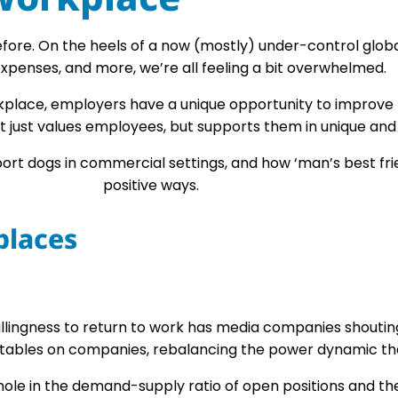
re. On the heels of a now (mostly) under-control global 
xpenses, and more, we’re all feeling a bit overwhelmed.
orkplace, employers have a unique opportunity to improv
t just values employees, but supports them in unique and 
pport dogs in commercial settings, and how ‘man’s best fr
positive ways.
places
illingness to return to work has media companies shoutin
 tables on companies, rebalancing the power dynamic tha
le in the demand-supply ratio of open positions and the p