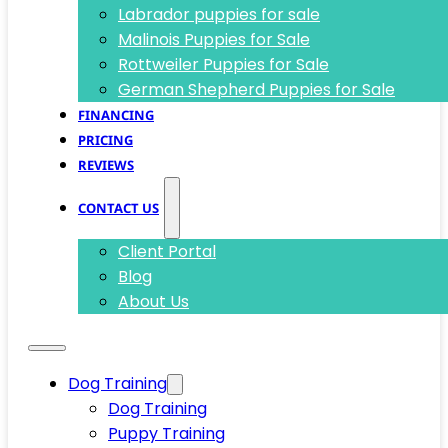
Labrador puppies for sale
Malinois Puppies for Sale
Rottweiler Puppies for Sale
German Shepherd Puppies for Sale
FINANCING
PRICING
REVIEWS
CONTACT US
Client Portal
Blog
About Us
Dog Training
Dog Training
Puppy Training