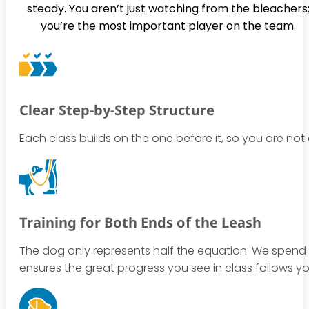
steady. You aren’t just watching from the bleachers
you’re the most important player on the team.
Clear Step-by-Step Structure
Each class builds on the one before it, so you are no
Training for Both Ends of the Leash
The dog only represents half the equation. We spend 
ensures the great progress you see in class follows y