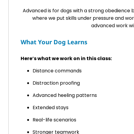
Advanced is for dogs with a strong obedience b
where we put skills under pressure and wo
advanced work wit
What Your Dog Learns
Here’s what we work on in this class:
Distance commands
Distraction proofing
Advanced heeling patterns
Extended stays
Real-life scenarios
Stronger teamwork