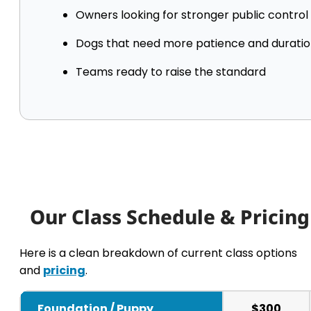
Owners looking for stronger public control
Dogs that need more patience and durati
Teams ready to raise the standard
Our Class Schedule & Pricing
Here is a clean breakdown of current class options
and
pricing
.
Foundation / Puppy
$300