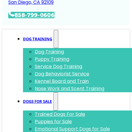
San Diego, CA 92109
858-799-0606
DOG TRAINING
Dog Training
Puppy Training
Service Dog Training
Dog Behaviorist Service
Kennel Board and Train
Nose Work and Scent Training
DOGS FOR SALE
Trained Dogs For Sale
Puppies for Sale
Emotional Support Dogs for Sale