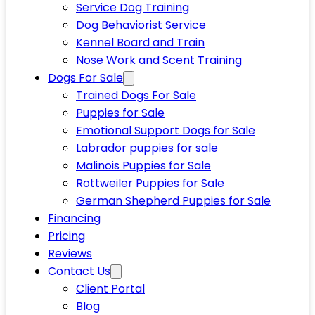
Service Dog Training
Dog Behaviorist Service
Kennel Board and Train
Nose Work and Scent Training
Dogs For Sale
Trained Dogs For Sale
Puppies for Sale
Emotional Support Dogs for Sale
Labrador puppies for sale
Malinois Puppies for Sale
Rottweiler Puppies for Sale
German Shepherd Puppies for Sale
Financing
Pricing
Reviews
Contact Us
Client Portal
Blog