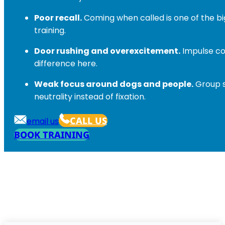
Poor recall.
Coming when called is one of the big
training.
Door rushing and overexcitement.
Impulse co
difference here.
Weak focus around dogs and people.
Group s
neutrality instead of fixation.
CALL US
email us
BOOK TRAINING