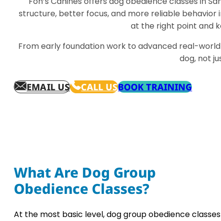
Fon’s Canines offers dog obedience classes in Sa
structure, better focus, and more reliable behavior in
at the right point and
From early foundation work to advanced real-world 
dog, not j
EMAIL US
CALL US
BOOK TRAINING
What Are Dog Group
Obedience Classes?
At the most basic level, dog group obedience classes