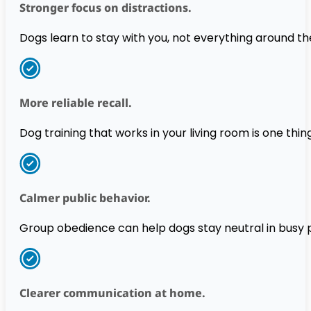
Stronger focus on distractions.
Dogs learn to stay with you, not everything around t
More reliable recall.
Dog training that works in your living room is one thing.
Calmer public behavior.
Group obedience can help dogs stay neutral in busy p
Clearer communication at home.