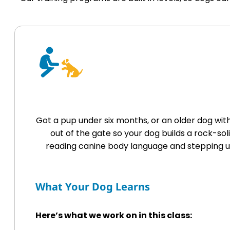
Got a pup under six months, or an older dog wi
out of the gate so your dog builds a rock-so
reading canine body language and stepping up
What Your Dog Learns
Here’s what we work on in this class: