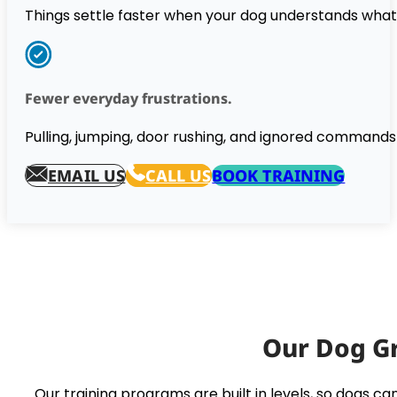
Things settle faster when your dog understands wha
Fewer everyday frustrations.
Pulling, jumping, door rushing, and ignored commands 
EMAIL US
CALL US
BOOK TRAINING
Our Dog Gr
Our training programs are built in levels, so dogs 