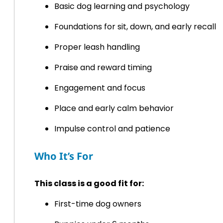
Basic dog learning and psychology
Foundations for sit, down, and early recall
Proper leash handling
Praise and reward timing
Engagement and focus
Place and early calm behavior
Impulse control and patience
Who It’s For
This class is a good fit for:
First-time dog owners