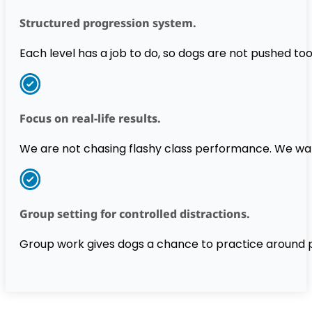
Structured progression system.
Each level has a job to do, so dogs are not pushed too
Focus on real-life results.
We are not chasing flashy class performance. We want 
Group setting for controlled distractions.
Group work gives dogs a chance to practice around 