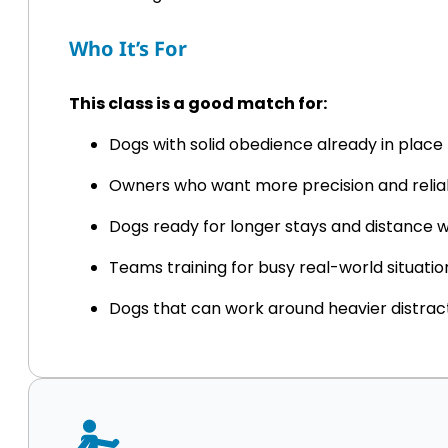
Who It’s For
This class is a good match for:
Dogs with solid obedience already in place
Owners who want more precision and reliab
Dogs ready for longer stays and distance 
Teams training for busy real-world situatio
Dogs that can work around heavier distrac