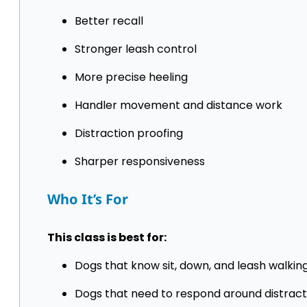
Better recall
Stronger leash control
More precise heeling
Handler movement and distance work
Distraction proofing
Sharper responsiveness
Who It’s For
This class is best for:
Dogs that know sit, down, and leash walkin
Dogs that need to respond around distract