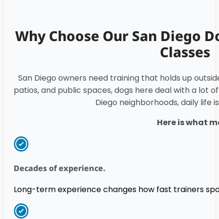
Why Choose Our San Diego D
Classes
San Diego owners need training that holds up outsi
patios, and public spaces, dogs here deal with a lot of
Diego neighborhoods, daily life i
Here is what m
Decades of experience.
Long-term experience changes how fast trainers spo