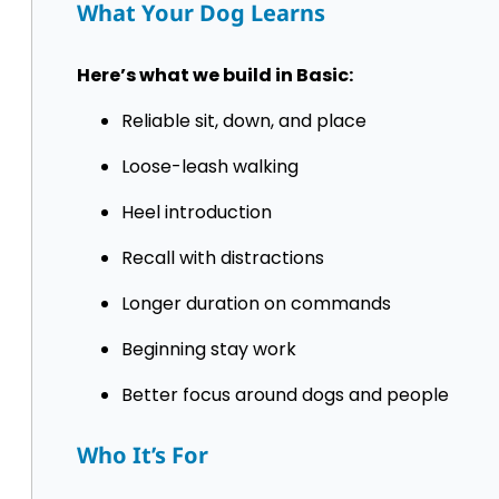
What Your Dog Learns
Here’s what we build in Basic:
Reliable sit, down, and place
Loose-leash walking
Heel introduction
Recall with distractions
Longer duration on commands
Beginning stay work
Better focus around dogs and people
Who It’s For