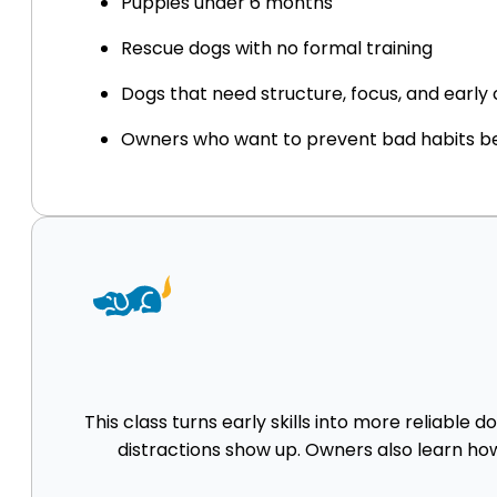
Puppies under 6 months
Rescue dogs with no formal training
Dogs that need structure, focus, and earl
Owners who want to prevent bad habits be
This class turns early skills into more reliable 
distractions show up. Owners also learn how