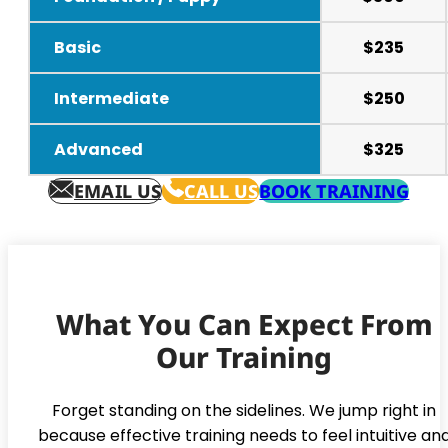
Basic
$235
Intermediate
$250
Advanced
$325
EMAIL US
CALL US
BOOK TRAINING
What You Can Expect From
Our Training
Forget standing on the sidelines. We jump right in
because effective training needs to feel intuitive an