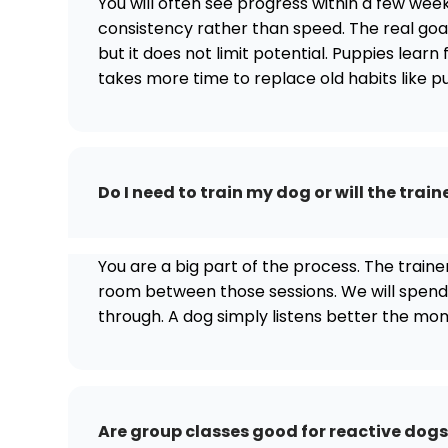
You will often see progress within a few week
consistency rather than speed. The real goal
but it does not limit potential. Puppies learn 
takes more time to replace old habits like pu
Do I need to train my dog or will the traine
You are a big part of the process. The train
room between those sessions. We will spend ti
through. A dog simply listens better the mo
Are group classes good for reactive dog