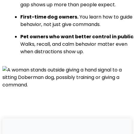
gap shows up more than people expect.
First-time dog owners.
You learn how to guide
behavior, not just give commands.
Pet owners who want better control in public
Walks, recall, and calm behavior matter even
when distractions show up.