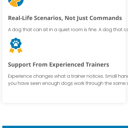
Real-Life Scenarios, Not Just Commands
A dog that can sit in a quiet room is fine. A dog that 
Support From Experienced Trainers
Experience changes what a trainer notices. Small handl
you have seen enough dogs work through the same 