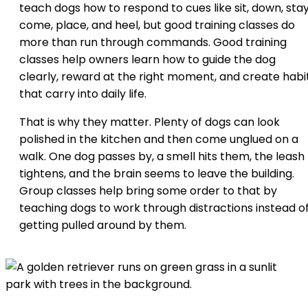
teach dogs how to respond to cues like sit, down, stay
come, place, and heel, but good training classes do
more than run through commands. Good training
classes help owners learn how to guide the dog
clearly, reward at the right moment, and create habi
that carry into daily life.
That is why they matter. Plenty of dogs can look
polished in the kitchen and then come unglued on a
walk. One dog passes by, a smell hits them, the leash
tightens, and the brain seems to leave the building.
Group classes help bring some order to that by
teaching dogs to work through distractions instead o
getting pulled around by them.