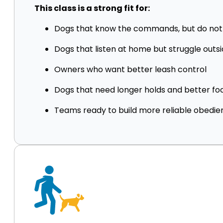
This class is a strong fit for:
Dogs that know the commands, but do no
Dogs that listen at home but struggle outs
Owners who want better leash control
Dogs that need longer holds and better fo
Teams ready to build more reliable obedi