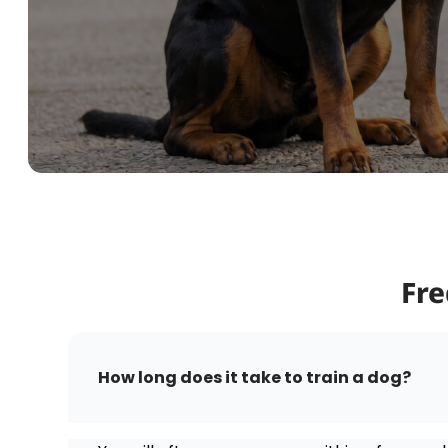
Fre
How long does it take to train a dog?