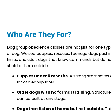
Who Are They For?
Dog group obedience classes are not just for one typ
of dog. We see puppies, rescues, teenage dogs pushi
limits, and adult dogs that know commands but do no
stick to them outside.
Puppies under 6 months.
A strong start saves 
lot of cleanup later.
Older dogs with no formal training.
Structure
can be built at any stage.
Dogs that listen at home but not outside.
Thi