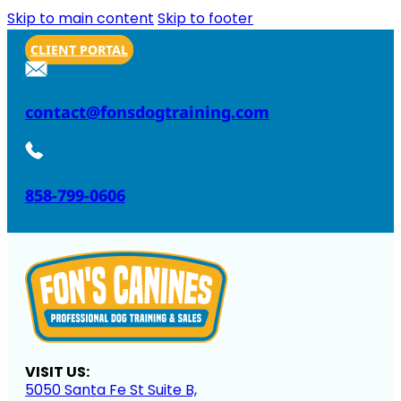
Skip to main content
Skip to footer
CLIENT PORTAL
contact@fonsdogtraining.com
858-799-0606
VISIT US:
5050 Santa Fe St Suite B,