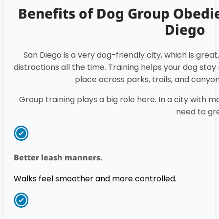
Benefits of Dog Group Obedie
Diego
San Diego is a very dog-friendly city, which is grea
distractions all the time. Training helps your dog st
place across parks, trails, and canyo
Group training plays a big role here. In a city with 
need to gr
Better leash manners.
Walks feel smoother and more controlled.