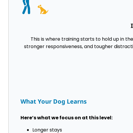
This is where training starts to hold up in t
stronger responsiveness, and tougher distracti
What Your Dog Learns
Here’s what we focus on at this level:
Longer stays