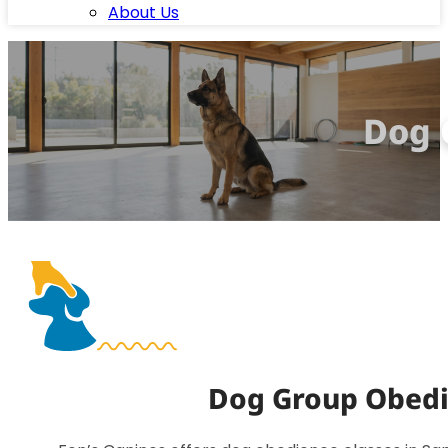
About Us
Dog 
Dog Group Obedie