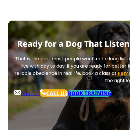
Ready for a Dog That Liste
That is the part most people want, not a long list
live with day to day. If you are ready for bette
reliable obedience in real life, book a class at
Fon’
the right le
CALL US
BOOK TRAINING
email us