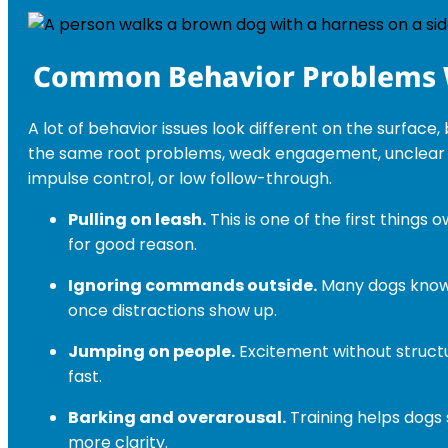
Common Behavior Problems 
A lot of behavior issues look different on the surface
the same root problems, weak engagement, unclear
impulse control, or low follow-through.
Pulling on leash.
This is one of the first things 
for good reason.
Ignoring commands outside.
Many dogs know t
once distractions show up.
Jumping on people.
Excitement without structu
fast.
Barking and overarousal.
Training helps dogs 
more clarity.