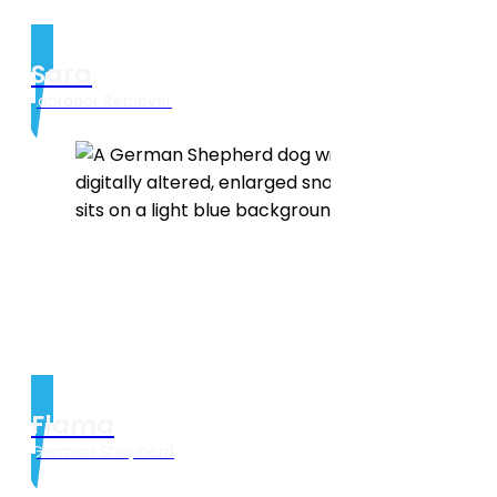
Sara
Labrador Retriever
Flama
German Shepherd