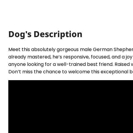
Dog's Description
Meet this absolutely gorgeous male German Shepherd
already mastered, he’s responsive, focused, and a jo
anyone looking for a well-trained best friend. Raised 
Don’t miss the chance to welcome this exceptional boy