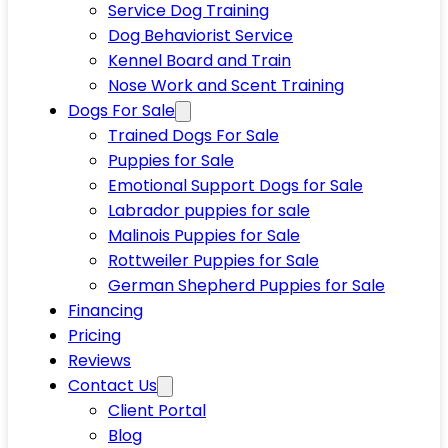
Service Dog Training
Dog Behaviorist Service
Kennel Board and Train
Nose Work and Scent Training
Dogs For Sale
Trained Dogs For Sale
Puppies for Sale
Emotional Support Dogs for Sale
Labrador puppies for sale
Malinois Puppies for Sale
Rottweiler Puppies for Sale
German Shepherd Puppies for Sale
Financing
Pricing
Reviews
Contact Us
Client Portal
Blog