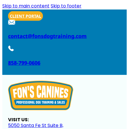
Skip to main content
Skip to footer
CLIENT PORTAL
contact@fonsdogtraining.com
858-799-0606
VISIT US:
5050 Santa Fe St Suite B,