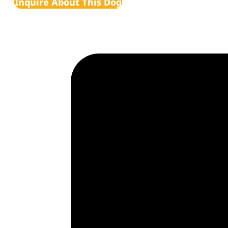
Inquire About This Dog