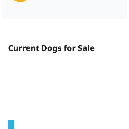
Current Dogs for Sale