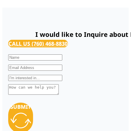
I would like to Inquire about
CALL US (760) 468-8830
SUBMIT