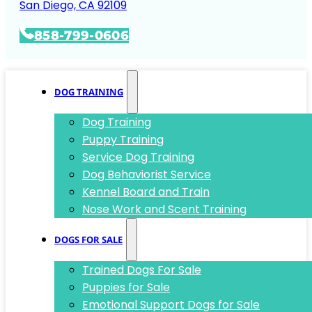
San Diego, CA 92109
858-799-0606
DOG TRAINING
Dog Training
Puppy Training
Service Dog Training
Dog Behaviorist Service
Kennel Board and Train
Nose Work and Scent Training
DOGS FOR SALE
Trained Dogs For Sale
Puppies for Sale
Emotional Support Dogs for Sale