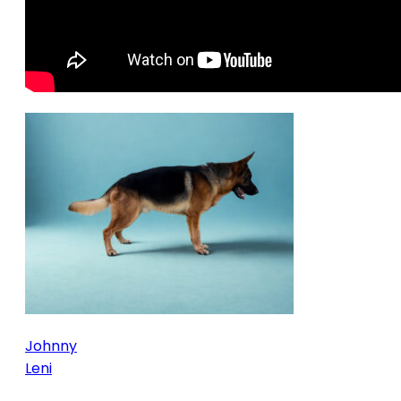
Johnny
Leni