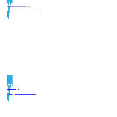
Johnny
German Shepherd
Tilly
Belgian Malinois