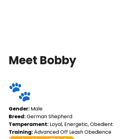
Meet Bobby
Gender:
Male
Breed:
German Shepherd
Temperament:
Loyal, Energetic, Obedient
Training:
Advanced Off Leash Obedience