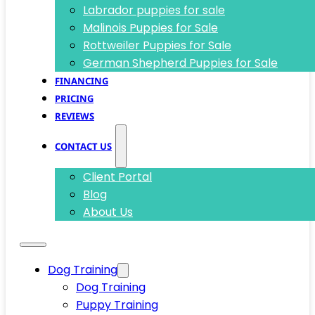
Labrador puppies for sale
Malinois Puppies for Sale
Rottweiler Puppies for Sale
German Shepherd Puppies for Sale
FINANCING
PRICING
REVIEWS
CONTACT US
Client Portal
Blog
About Us
Dog Training
Dog Training
Puppy Training