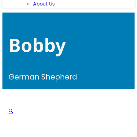
About Us
Bobby
German Shepherd
🔍