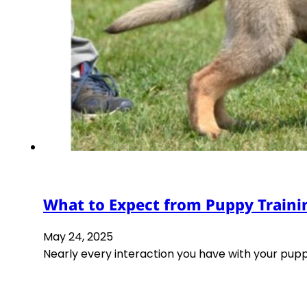
What to Expect from Puppy Traini
May 24, 2025
Nearly every interaction you have with your pupp