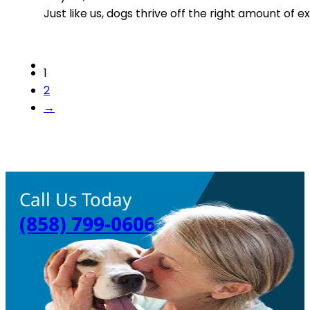
Just like us, dogs thrive off the right amount of e
1
2
→
Call Us Today
(858) 799-0606