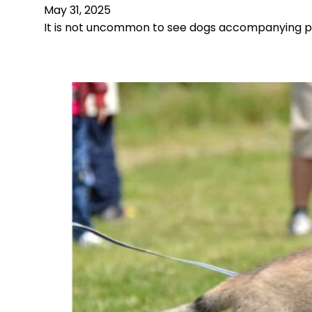
May 31, 2025
It is not uncommon to see dogs accompanying pe