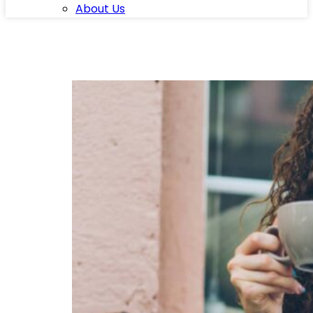
About Us
Category:
Blog