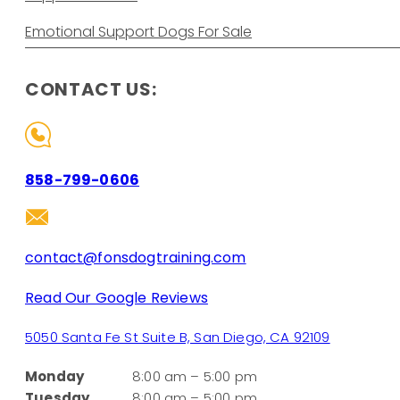
Emotional Support Dogs For Sale
CONTACT US:
858-799-0606
contact@fonsdogtraining.com
Read Our Google Reviews
5050 Santa Fe St Suite B, San Diego, CA 92109
Monday
8:00 am – 5:00 pm
Tuesday
8:00 am – 5:00 pm