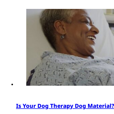
Is Your Dog Therapy Dog Material