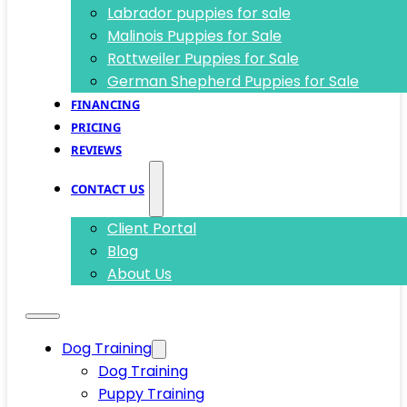
Labrador puppies for sale
Malinois Puppies for Sale
Rottweiler Puppies for Sale
German Shepherd Puppies for Sale
FINANCING
PRICING
REVIEWS
CONTACT US
Client Portal
Blog
About Us
Dog Training
Dog Training
Puppy Training