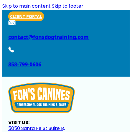
Skip to main content
Skip to footer
CLIENT PORTAL
contact@fonsdogtraining.com
858-799-0606
VISIT US:
5050 Santa Fe St Suite B,