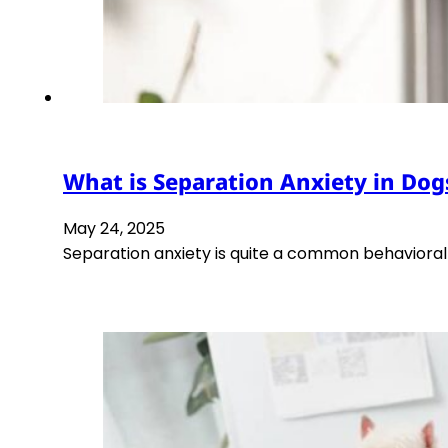
What is Separation Anxiety in Dog
May 24, 2025
Separation anxiety is quite a common behaviora