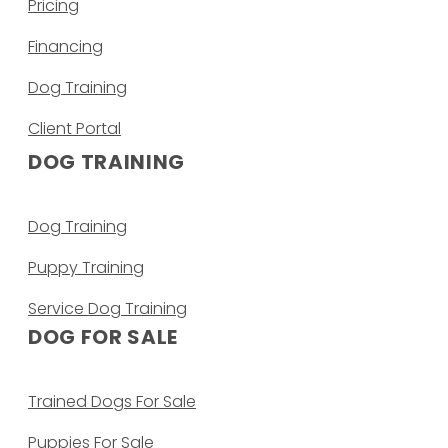
Pricing
Financing
Dog Training
Client Portal
DOG TRAINING
Dog Training
Puppy Training
Service Dog Training
DOG FOR SALE
Trained Dogs For Sale
Puppies For Sale