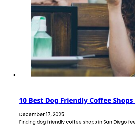
10 Best Dog Friendly Coffee Shops
December 17, 2025
Finding dog friendly coffee shops in San Diego fee