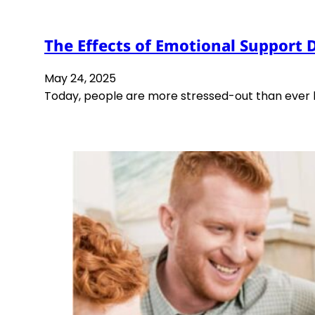
The Effects of Emotional Support 
May 24, 2025
Today, people are more stressed-out than ever be