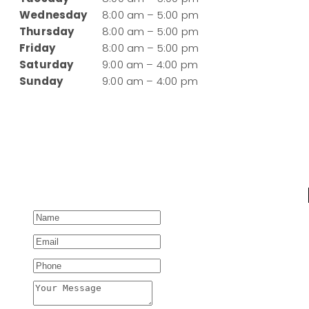
Wednesday
8:00 am – 5:00 pm
Thursday
8:00 am – 5:00 pm
Friday
8:00 am – 5:00 pm
Saturday
9:00 am – 4:00 pm
Sunday
9:00 am – 4:00 pm