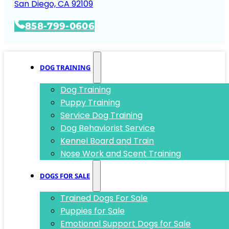
San Diego, CA 92109
858-799-0606
DOG TRAINING
Dog Training
Puppy Training
Service Dog Training
Dog Behaviorist Service
Kennel Board and Train
Nose Work and Scent Training
DOGS FOR SALE
Trained Dogs For Sale
Puppies for Sale
Emotional Support Dogs for Sale