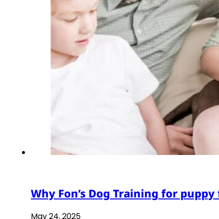
Why Fon’s Dog Training for puppy 
May 24, 2025