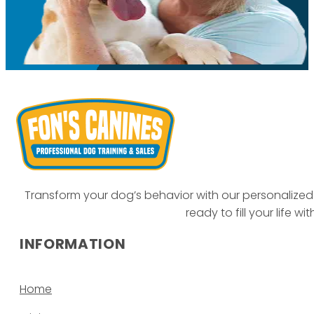
Transform your dog’s behavior with our personalized 
ready to fill your life w
INFORMATION
Home