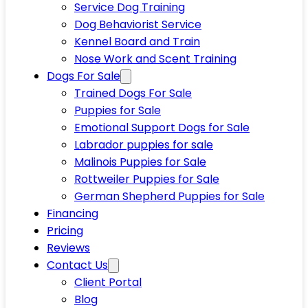
Service Dog Training
Dog Behaviorist Service
Kennel Board and Train
Nose Work and Scent Training
Dogs For Sale
Trained Dogs For Sale
Puppies for Sale
Emotional Support Dogs for Sale
Labrador puppies for sale
Malinois Puppies for Sale
Rottweiler Puppies for Sale
German Shepherd Puppies for Sale
Financing
Pricing
Reviews
Contact Us
Client Portal
Blog