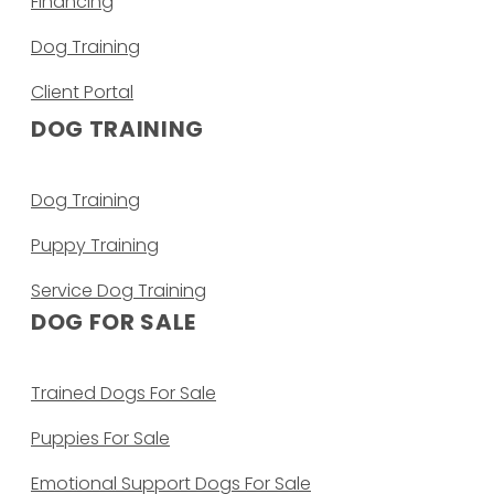
Financing
Dog Training
Client Portal
DOG TRAINING
Dog Training
Puppy Training
Service Dog Training
DOG FOR SALE
Trained Dogs For Sale
Puppies For Sale
Emotional Support Dogs For Sale