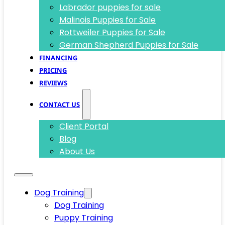
Labrador puppies for sale
Malinois Puppies for Sale
Rottweiler Puppies for Sale
German Shepherd Puppies for Sale
FINANCING
PRICING
REVIEWS
CONTACT US
Client Portal
Blog
About Us
Dog Training
Dog Training
Puppy Training