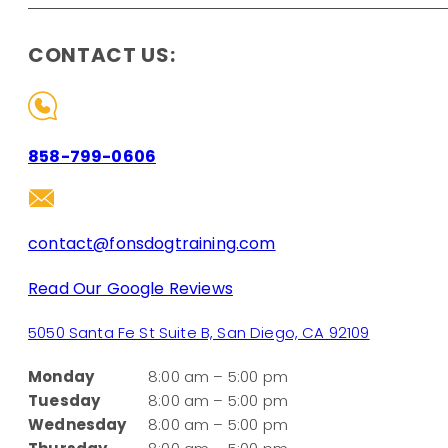
CONTACT US:
858-799-0606
contact@fonsdogtraining.com
Read Our Google Reviews
5050 Santa Fe St Suite B, San Diego, CA 92109
Monday
8:00 am – 5:00 pm
Tuesday
8:00 am – 5:00 pm
Wednesday
8:00 am – 5:00 pm