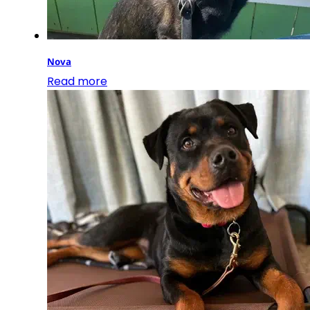
Nova
Read more