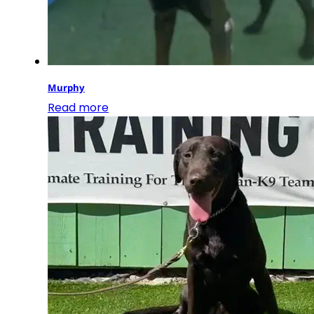
Murphy
Read more