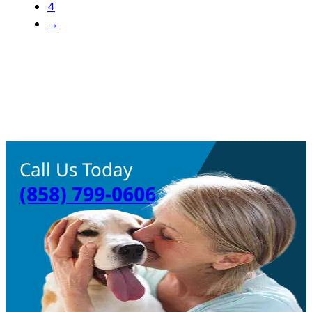
4
→
Call Us Today
(858) 799-0606