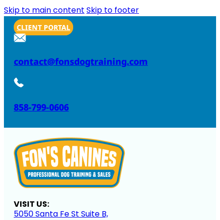
Skip to main content
Skip to footer
CLIENT PORTAL
contact@fonsdogtraining.com
858-799-0606
VISIT US:
5050 Santa Fe St Suite B,