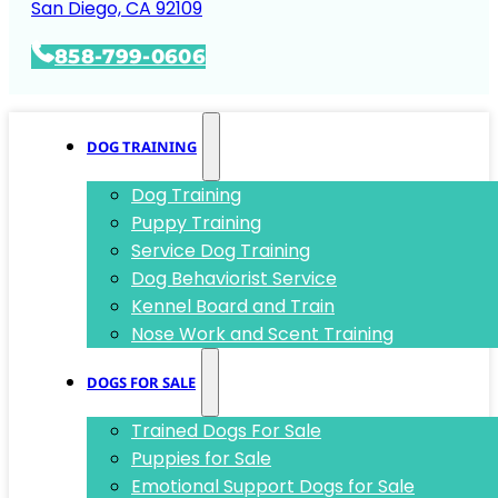
San Diego, CA 92109
858-799-0606
DOG TRAINING
Dog Training
Puppy Training
Service Dog Training
Dog Behaviorist Service
Kennel Board and Train
Nose Work and Scent Training
DOGS FOR SALE
Trained Dogs For Sale
Puppies for Sale
Emotional Support Dogs for Sale