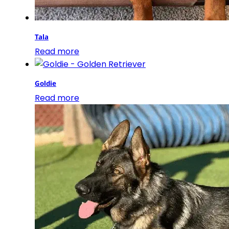
Tala
Read more
Goldie
Read more