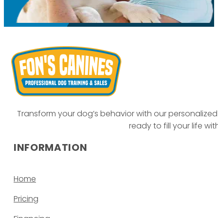
Transform your dog’s behavior with our personalized 
ready to fill your life w
INFORMATION
Home
Pricing