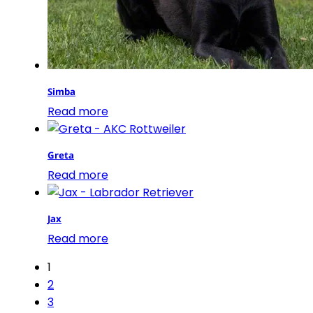
Simba
Read more
Greta
Read more
Jax
Read more
1
2
3