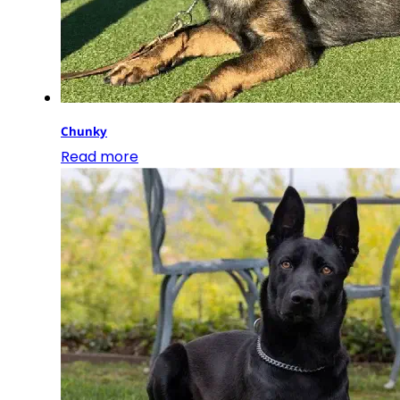
Chunky
Read more