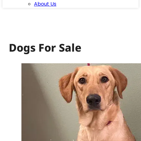
About Us
Dogs For Sale