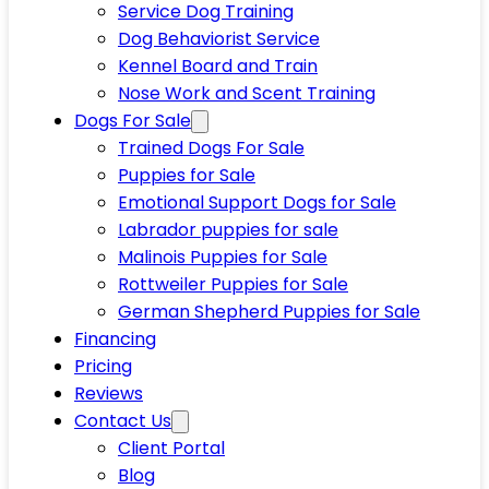
Service Dog Training
Dog Behaviorist Service
Kennel Board and Train
Nose Work and Scent Training
Dogs For Sale
Trained Dogs For Sale
Puppies for Sale
Emotional Support Dogs for Sale
Labrador puppies for sale
Malinois Puppies for Sale
Rottweiler Puppies for Sale
German Shepherd Puppies for Sale
Financing
Pricing
Reviews
Contact Us
Client Portal
Blog