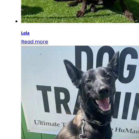
Lola
Read more