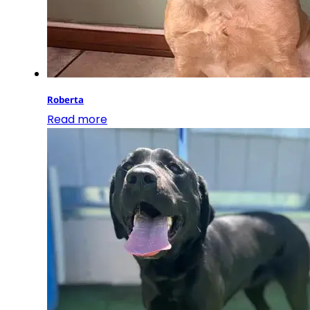
Roberta
Read more