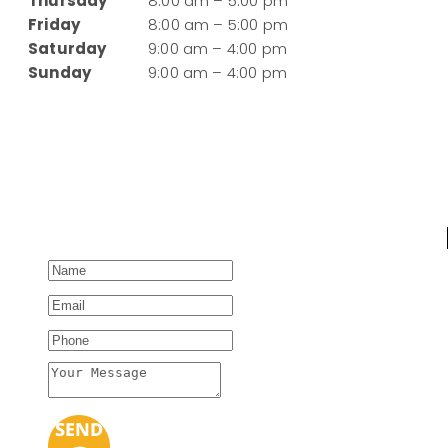
Thursday
8:00 am – 5:00 pm
Friday
8:00 am – 5:00 pm
Saturday
9:00 am – 4:00 pm
Sunday
9:00 am – 4:00 pm
SEND