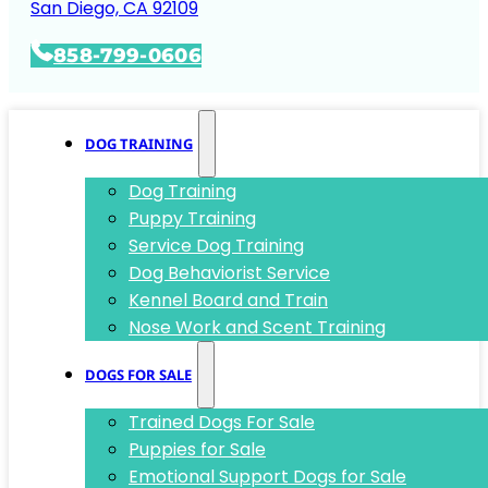
San Diego, CA 92109
858-799-0606
DOG TRAINING
Dog Training
Puppy Training
Service Dog Training
Dog Behaviorist Service
Kennel Board and Train
Nose Work and Scent Training
DOGS FOR SALE
Trained Dogs For Sale
Puppies for Sale
Emotional Support Dogs for Sale