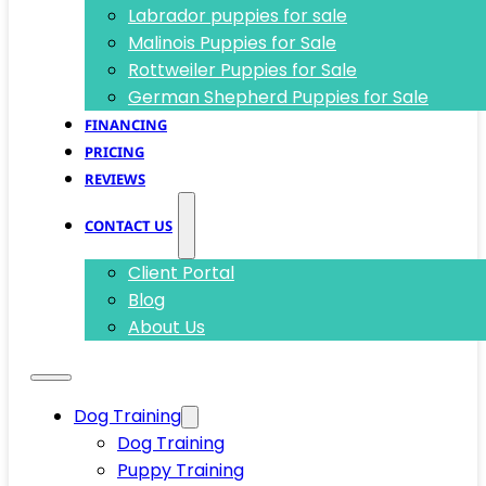
Labrador puppies for sale
Malinois Puppies for Sale
Rottweiler Puppies for Sale
German Shepherd Puppies for Sale
FINANCING
PRICING
REVIEWS
CONTACT US
Client Portal
Blog
About Us
Dog Training
Dog Training
Puppy Training