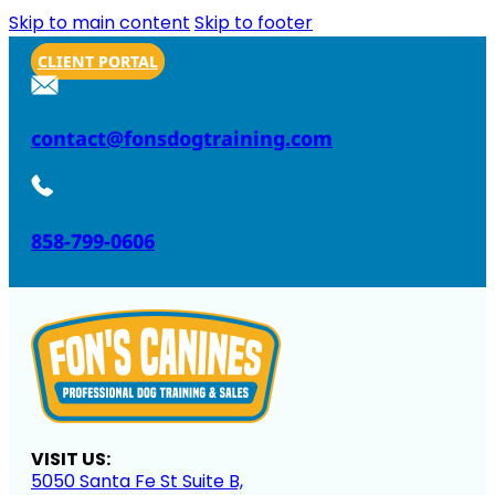
Skip to main content
Skip to footer
CLIENT PORTAL
contact@fonsdogtraining.com
858-799-0606
VISIT US:
5050 Santa Fe St Suite B,