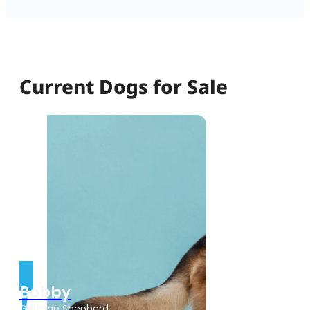
Current Dogs for Sale
Bobby
German Shepherd