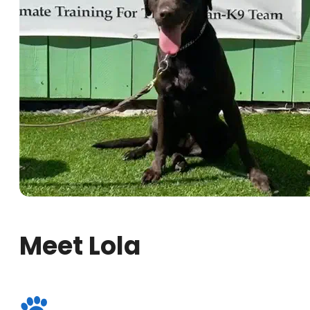
Meet Lola