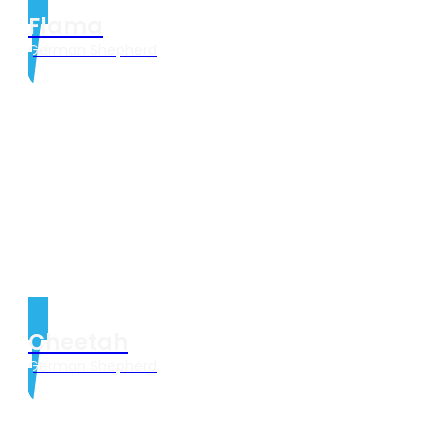
Flama
German Shepherd
Cheetah
German Shepherd