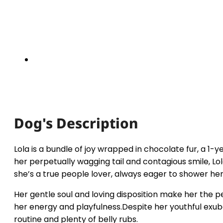
Dog's Description
Lola is a bundle of joy wrapped in chocolate fur, a 1
her perpetually wagging tail and contagious smile, 
she’s a true people lover, always eager to shower her
Her gentle soul and loving disposition make her the p
her energy and playfulness.Despite her youthful exube
routine and plenty of belly rubs.