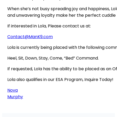
When she’s not busy spreading joy and happiness, Lola
and unwavering loyalty make her the perfect cuddle 
If interested in Lola, Please contact us at:
Contact@ManK9.com
Lola is currently being placed with the following co
Heel, Sit, Down, Stay, Come, “Bed” Command.
If requested, Lola has the ability to be placed as an O
Lola also qualifies in our ESA Program, Inquire Today!
Nova
Murphy