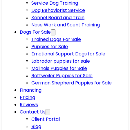
Service Dog Training
Dog Behaviorist Service
Kennel Board and Train
Nose Work and Scent Training
Dogs For Sale
Trained Dogs For Sale
Puppies for Sale
Emotional Support Dogs for Sale
Labrador puppies for sale
Malinois Puppies for Sale
Rottweiler Puppies for Sale
German Shepherd Puppies for Sale
Financing
Pricing
Reviews
Contact Us
Client Portal
Blog