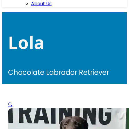
About Us
Lola
Chocolate Labrador Retriever
🔍