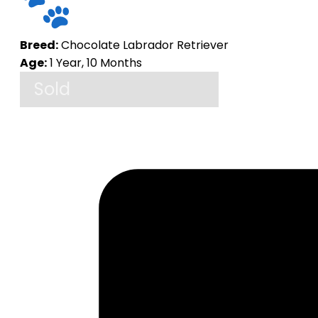
Breed:
Chocolate Labrador Retriever
Age:
1 Year, 10 Months
Sold