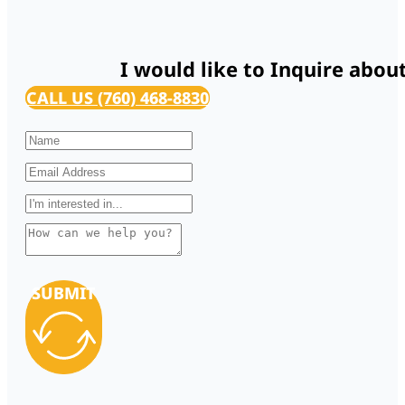
I would like to Inquire abou
CALL US (760) 468-8830
SUBMIT