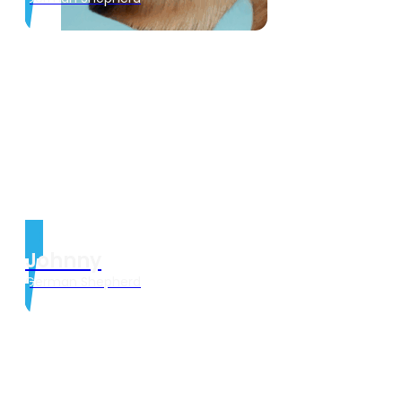
Johnny
German Shepherd