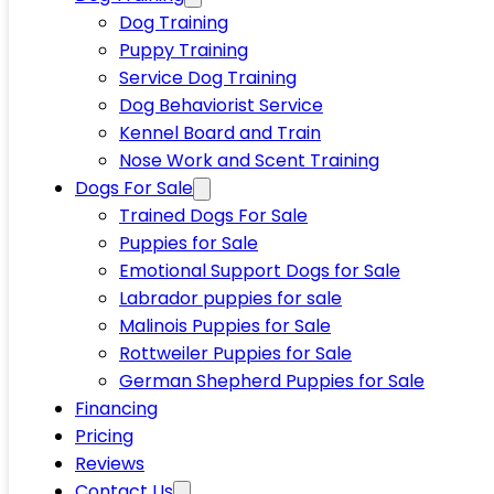
Dog Training
Puppy Training
Service Dog Training
Dog Behaviorist Service
Kennel Board and Train
Nose Work and Scent Training
Dogs For Sale
Trained Dogs For Sale
Puppies for Sale
Emotional Support Dogs for Sale
Labrador puppies for sale
Malinois Puppies for Sale
Rottweiler Puppies for Sale
German Shepherd Puppies for Sale
Financing
Pricing
Reviews
Contact Us