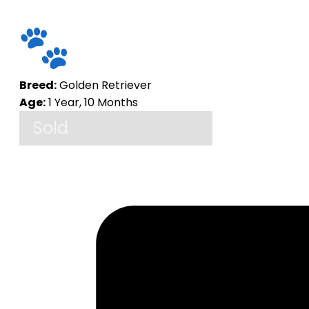
Breed:
Golden Retriever
Age:
1 Year, 10 Months
Sold