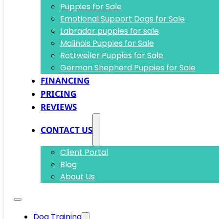
Puppies for Sale
Emotional Support Dogs for Sale
Labrador puppies for sale
Malinois Puppies for Sale
Rottweiler Puppies for Sale
German Shepherd Puppies for Sale
FINANCING
PRICING
REVIEWS
CONTACT US
Client Portal
Blog
About Us
Dog Training