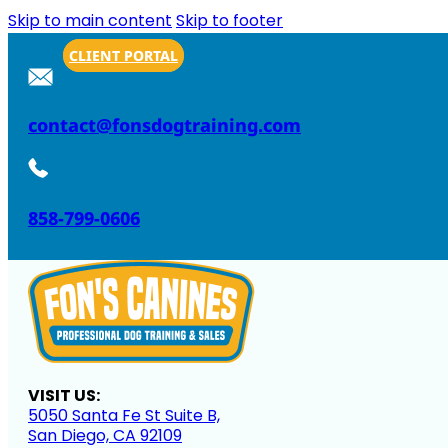
Skip to main content
Skip to footer
CLIENT PORTAL
contact@fonsdogtraining.com
858-799-0606
VISIT US:
5050 Santa Fe St Suite B,
San Diego, CA 92109