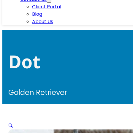
Client Portal
Blog
About Us
Dot
Golden Retriever
🔍