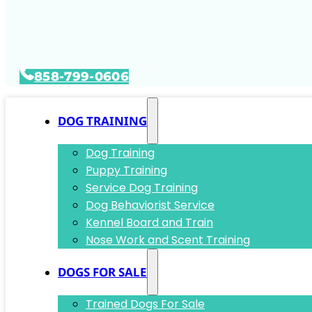
858-799-0606
DOG TRAINING
Dog Training
Puppy Training
Service Dog Training
Dog Behaviorist Service
Kennel Board and Train
Nose Work and Scent Training
DOGS FOR SALE
Trained Dogs For Sale