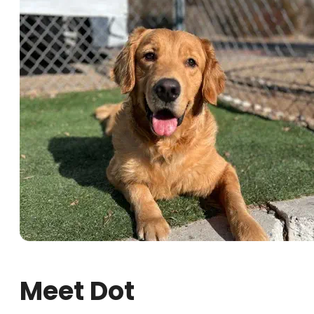
Meet Dot