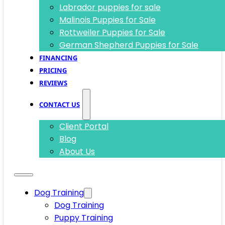
Labrador puppies for sale
Malinois Puppies for Sale
Rottweiler Puppies for Sale
German Shepherd Puppies for Sale
FINANCING
PRICING
REVIEWS
CONTACT US
Client Portal
Blog
About Us
Dog Training
Dog Training
Puppy Training