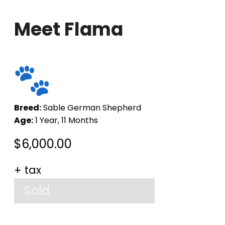
Meet Flama
Breed:
Sable German Shepherd
Age:
1 Year, 11 Months
$
6,000.00
+ tax
Sold