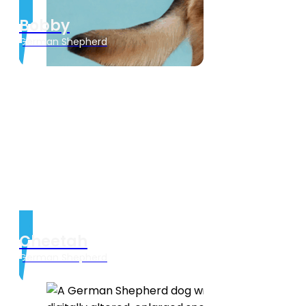
Bobby
German Shepherd
Cheetah
German Shepherd