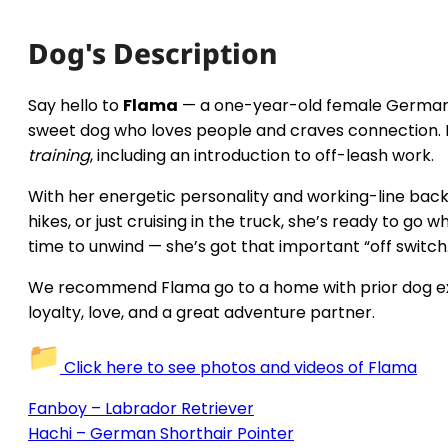
Dog's Description
Say hello to
Flama
— a one-year-old female German S
sweet dog who loves people and craves connection.
training
, including an introduction to off-leash work.
With her energetic personality and working-line backgr
hikes, or just cruising in the truck, she’s ready to g
time to unwind — she’s got that important “off switch
We recommend Flama go to a home with prior dog exper
loyalty, love, and a great adventure partner.
Click here to see photos and videos of Flama
Fanboy – Labrador Retriever
Hachi – German Shorthair Pointer