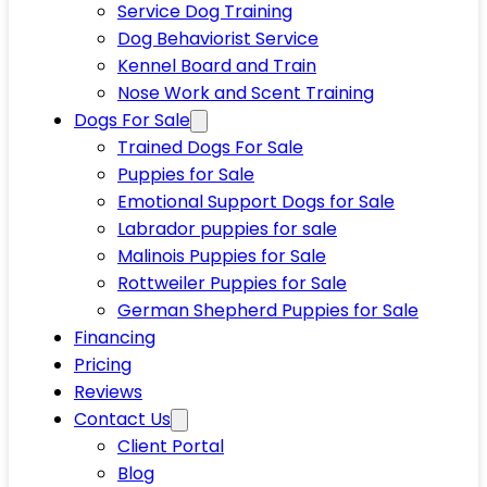
Service Dog Training
Dog Behaviorist Service
Kennel Board and Train
Nose Work and Scent Training
Dogs For Sale
Trained Dogs For Sale
Puppies for Sale
Emotional Support Dogs for Sale
Labrador puppies for sale
Malinois Puppies for Sale
Rottweiler Puppies for Sale
German Shepherd Puppies for Sale
Financing
Pricing
Reviews
Contact Us
Client Portal
Blog