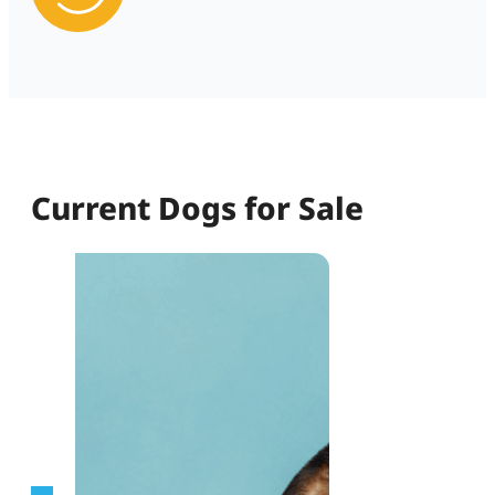
Current Dogs for Sale