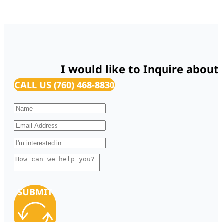
I would like to Inquire about
CALL US (760) 468-8830
SUBMIT