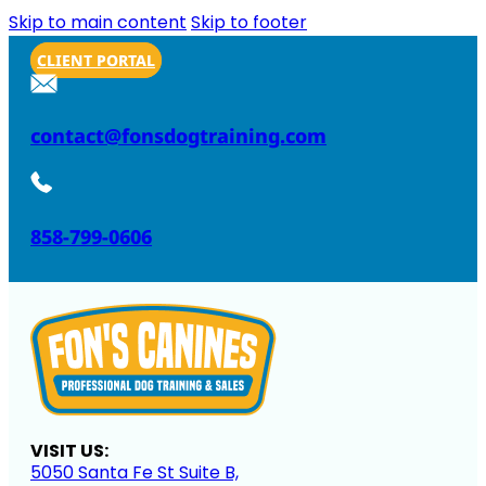
Skip to main content
Skip to footer
CLIENT PORTAL
contact@fonsdogtraining.com
858-799-0606
VISIT US:
5050 Santa Fe St Suite B,