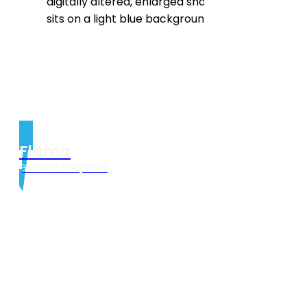
Flama
German Shepherd