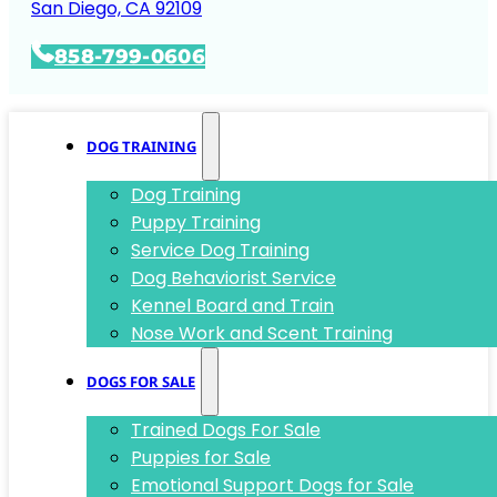
San Diego, CA 92109
858-799-0606
DOG TRAINING
Dog Training
Puppy Training
Service Dog Training
Dog Behaviorist Service
Kennel Board and Train
Nose Work and Scent Training
DOGS FOR SALE
Trained Dogs For Sale
Puppies for Sale
Emotional Support Dogs for Sale