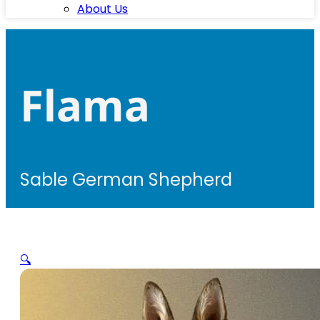
About Us
Flama
Sable German Shepherd
🔍