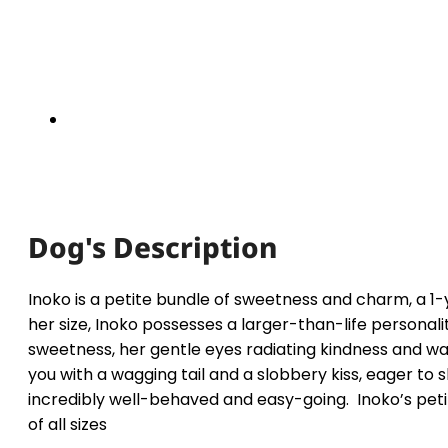
Dog's Description
Inoko is a petite bundle of sweetness and charm, a 
her size, Inoko possesses a larger-than-life personality
sweetness, her gentle eyes radiating kindness and wa
you with a wagging tail and a slobbery kiss, eager to 
incredibly well-behaved and easy-going. Inoko’s peti
of all sizes