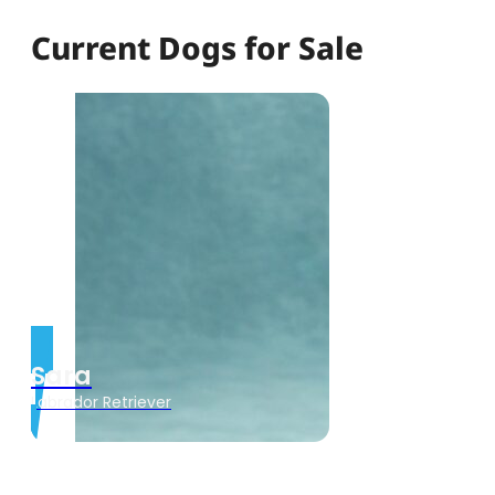
Current Dogs for Sale
Sara
Labrador Retriever