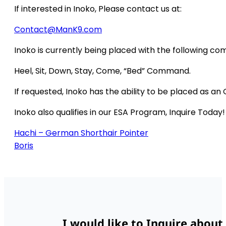
If interested in Inoko, Please contact us at:
Contact@ManK9.com
Inoko is currently being placed with the following c
Heel, Sit, Down, Stay, Come, “Bed” Command.
If requested, Inoko has the ability to be placed as an
Inoko also qualifies in our ESA Program, Inquire Today!
Hachi – German Shorthair Pointer
Boris
I would like to Inquire about