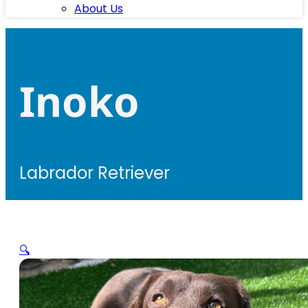
About Us
Inoko
Labrador Retriever
🔍