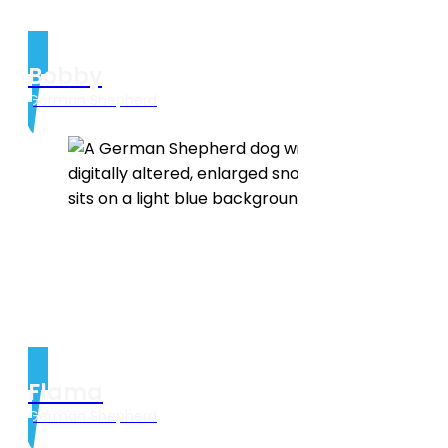
Bobby
German Shepherd
Flama
German Shepherd