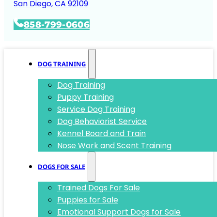
San Diego, CA 92109
858-799-0606
DOG TRAINING
Dog Training
Puppy Training
Service Dog Training
Dog Behaviorist Service
Kennel Board and Train
Nose Work and Scent Training
DOGS FOR SALE
Trained Dogs For Sale
Puppies for Sale
Emotional Support Dogs for Sale