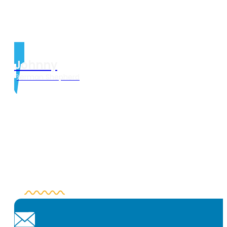
Johnny
German Shepherd