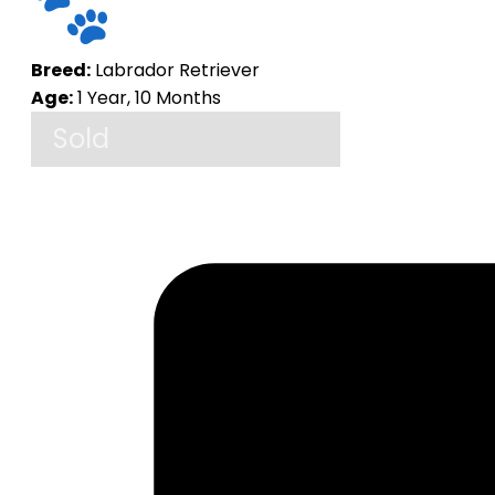
Breed:
Labrador Retriever
Age:
1 Year, 10 Months
Sold