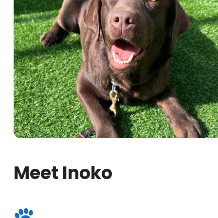
Meet Inoko