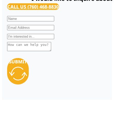
CALL US (760) 468-8830
SUBMIT