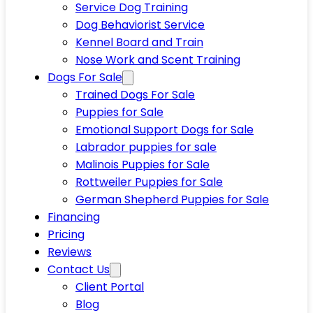
Service Dog Training
Dog Behaviorist Service
Kennel Board and Train
Nose Work and Scent Training
Dogs For Sale
Trained Dogs For Sale
Puppies for Sale
Emotional Support Dogs for Sale
Labrador puppies for sale
Malinois Puppies for Sale
Rottweiler Puppies for Sale
German Shepherd Puppies for Sale
Financing
Pricing
Reviews
Contact Us
Client Portal
Blog