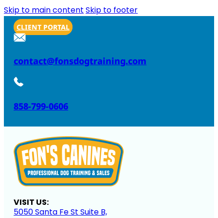
Skip to main content
Skip to footer
CLIENT PORTAL
contact@fonsdogtraining.com
858-799-0606
VISIT US:
5050 Santa Fe St Suite B,