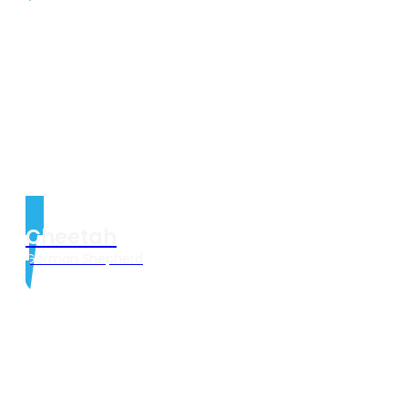
Cheetah
German Shepherd