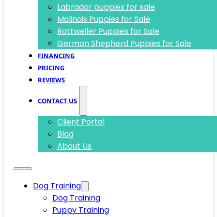
Labrador puppies for sale
Malinois Puppies for Sale
Rottweiler Puppies for Sale
German Shepherd Puppies for Sale
FINANCING
PRICING
REVIEWS
CONTACT US
Client Portal
Blog
About Us
Dog Training
Dog Training
Puppy Training