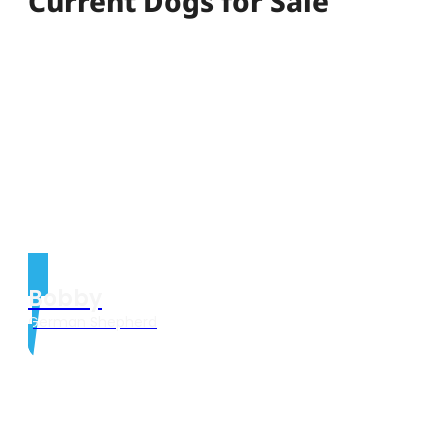
Current Dogs for Sale
Bobby
German Shepherd