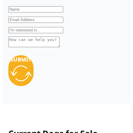
SUBMIT