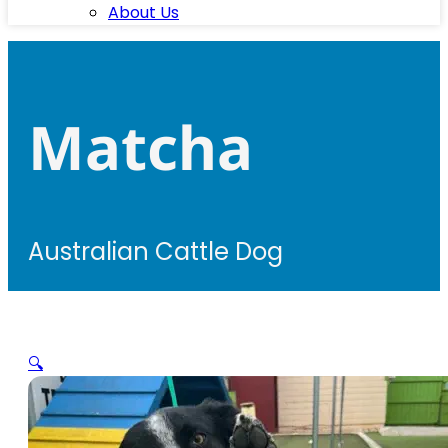
About Us
Matcha
Australian Cattle Dog
🔍