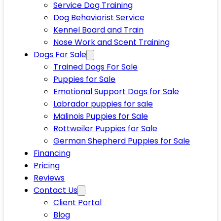
Service Dog Training
Dog Behaviorist Service
Kennel Board and Train
Nose Work and Scent Training
Dogs For Sale
Trained Dogs For Sale
Puppies for Sale
Emotional Support Dogs for Sale
Labrador puppies for sale
Malinois Puppies for Sale
Rottweiler Puppies for Sale
German Shepherd Puppies for Sale
Financing
Pricing
Reviews
Contact Us
Client Portal
Blog