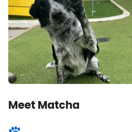
Meet Matcha