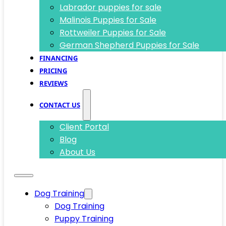
Labrador puppies for sale
Malinois Puppies for Sale
Rottweiler Puppies for Sale
German Shepherd Puppies for Sale
FINANCING
PRICING
REVIEWS
CONTACT US
Client Portal
Blog
About Us
Dog Training
Dog Training
Puppy Training