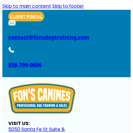
Skip to main content
Skip to footer
CLIENT PORTAL
contact@fonsdogtraining.com
858-799-0606
VISIT US:
5050 Santa Fe St Suite B,