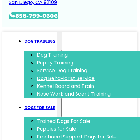
San Diego, CA 92109
858-799-0606
DOG TRAINING
Dog Training
Puppy Training
Service Dog Training
Dog Behaviorist Service
Kennel Board and Train
Nose Work and Scent Training
DOGS FOR SALE
Trained Dogs For Sale
Puppies for Sale
Emotional Support Dogs for Sale