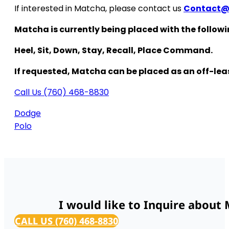
If interested in Matcha, please contact us
Contact
Matcha is currently being placed with the follo
Heel, Sit, Down, Stay, Recall, Place Command.
If requested, Matcha can be placed as an off-le
Call Us (760) 468-8830
Dodge
Polo
I would like to Inquire about
CALL US (760) 468-8830