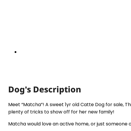
Dog's Description
Meet “Matcha”! A sweet 1yr old Catte Dog for sale, Th
plenty of tricks to show off for her new family!
Matcha would love an active home, or just someone of