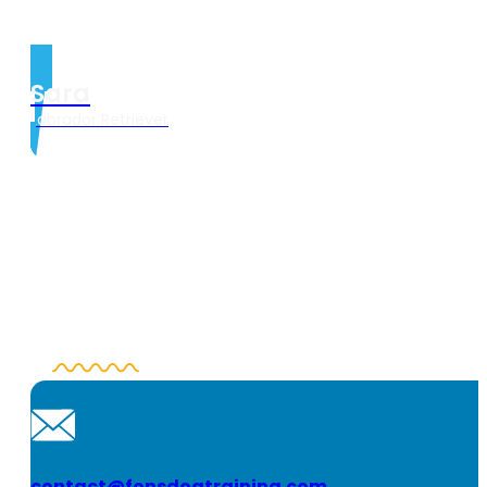
Sara
Labrador Retriever
contact@fonsdogtraining.com