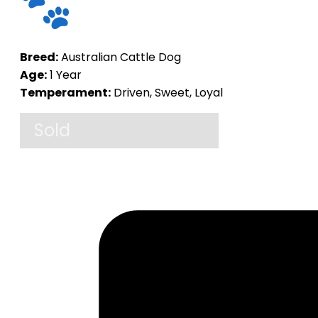
Breed:
Australian Cattle Dog
Age:
1 Year
Temperament:
Driven, Sweet, Loyal
Sold