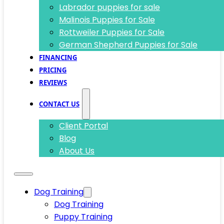
Labrador puppies for sale
Malinois Puppies for Sale
Rottweiler Puppies for Sale
German Shepherd Puppies for Sale
FINANCING
PRICING
REVIEWS
CONTACT US
Client Portal
Blog
About Us
Dog Training
Dog Training
Puppy Training