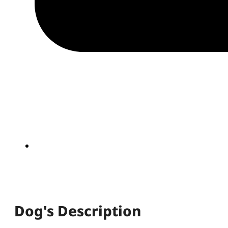
Dog's Description