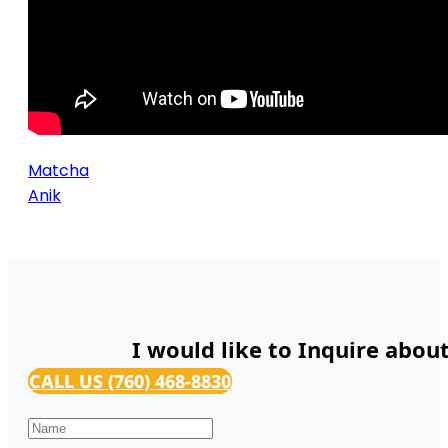
Matcha
Anik
I would like to Inquire abou
CALL US (760) 468-8830