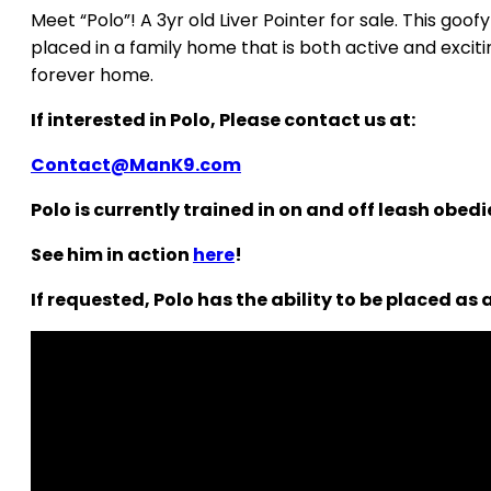
Meet “Polo”! A 3yr old Liver Pointer for sale. This goo
placed in a family home that is both active and exciti
forever home.
If interested in Polo, Please contact us at:
Contact@ManK9.com
Polo is currently trained in on and off leash obed
See him in action
here
!
If requested, Polo has the ability to be placed as