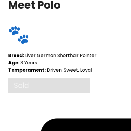
Meet Polo
Breed:
Liver German Shorthair Pointer
Age:
3 Years
Temperament:
Driven, Sweet, Loyal
Sold