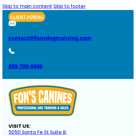
Skip to main content
Skip to footer
CLIENT PORTAL
contact@fonsdogtraining.com
858-799-0606
VISIT US:
5050 Santa Fe St Suite B,