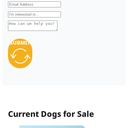
SUBMIT
Current Dogs for Sale