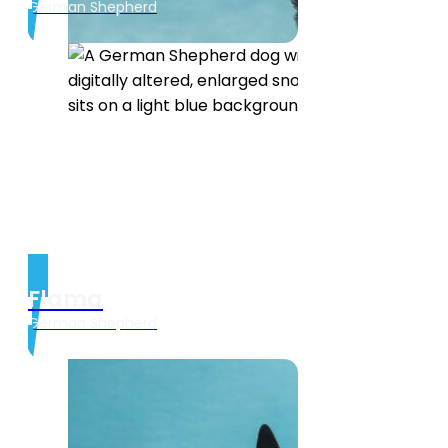
German Shepherd
Flama
German Shepherd