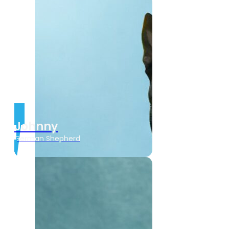
Johnny
German Shepherd