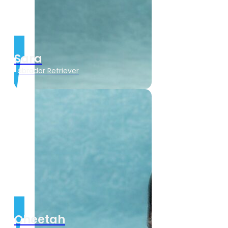
Sara
Labrador Retriever
Cheetah