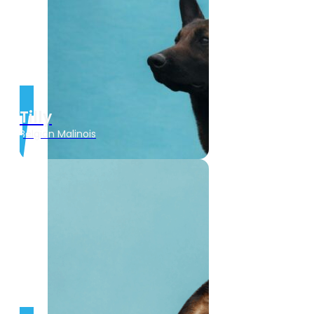
Tilly
Belgian Malinois