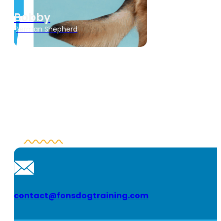
Bobby
German Shepherd
contact@fonsdogtraining.com