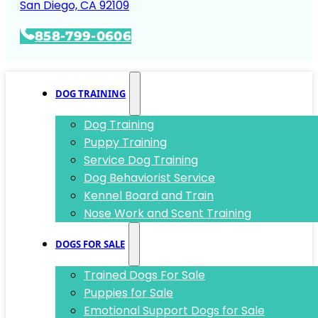
San Diego, CA 92109
858-799-0606
DOG TRAINING
Dog Training
Puppy Training
Service Dog Training
Dog Behaviorist Service
Kennel Board and Train
Nose Work and Scent Training
DOGS FOR SALE
Trained Dogs For Sale
Puppies for Sale
Emotional Support Dogs for Sale