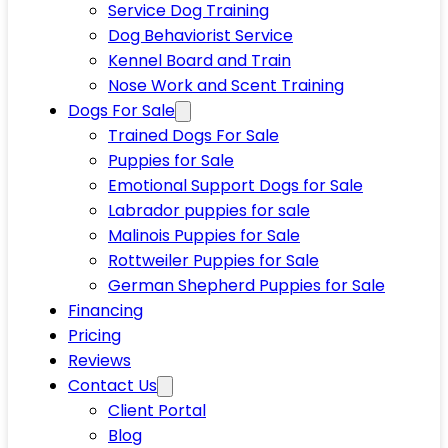
Service Dog Training
Dog Behaviorist Service
Kennel Board and Train
Nose Work and Scent Training
Dogs For Sale
Trained Dogs For Sale
Puppies for Sale
Emotional Support Dogs for Sale
Labrador puppies for sale
Malinois Puppies for Sale
Rottweiler Puppies for Sale
German Shepherd Puppies for Sale
Financing
Pricing
Reviews
Contact Us
Client Portal
Blog