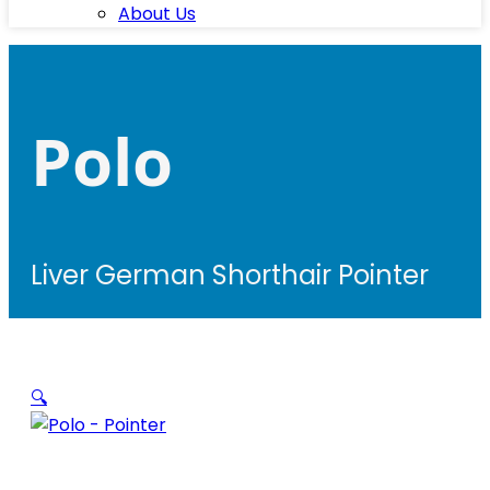
About Us
Polo
Liver German Shorthair Pointer
🔍