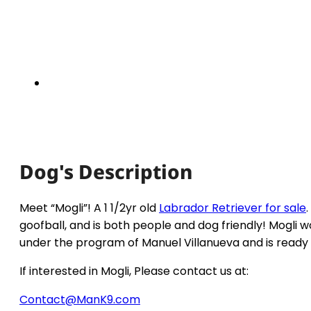
Dog's Description
Meet “Mogli”! A 1 1/2yr old
Labrador Retriever for sale
goofball, and is both people and dog friendly! Mogli 
under the program of Manuel Villanueva and is ready 
If interested in Mogli, Please contact us at:
Contact@ManK9.com