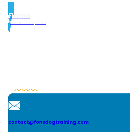
Flama
German Shepherd
contact@fonsdogtraining.com