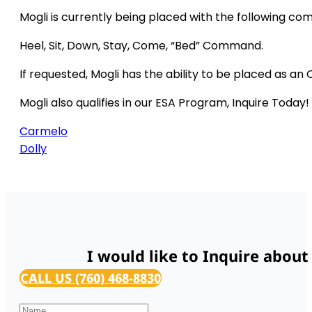
Mogli is currently being placed with the following c
Heel, Sit, Down, Stay, Come, “Bed” Command.
If requested, Mogli has the ability to be placed as an 
Mogli also qualifies in our ESA Program, Inquire Today!
Carmelo
Dolly
I would like to Inquire about
CALL US (760) 468-8830