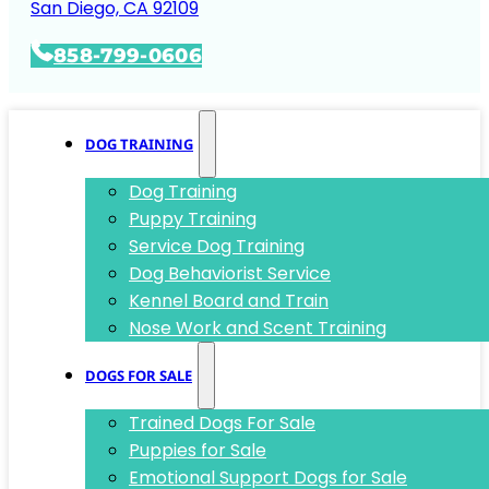
San Diego, CA 92109
858-799-0606
DOG TRAINING
Dog Training
Puppy Training
Service Dog Training
Dog Behaviorist Service
Kennel Board and Train
Nose Work and Scent Training
DOGS FOR SALE
Trained Dogs For Sale
Puppies for Sale
Emotional Support Dogs for Sale