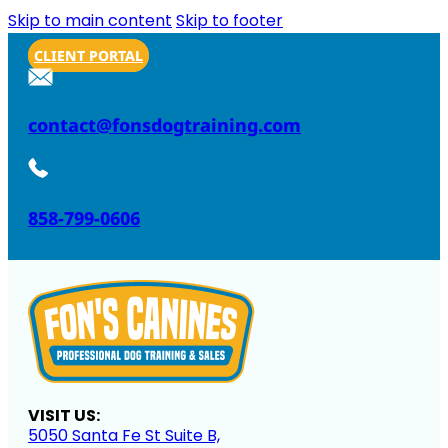
Skip to main content
Skip to footer
CLIENT PORTAL
contact@fonsdogtraining.com
858-799-0606
VISIT US:
5050 Santa Fe St Suite B,