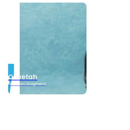
Cheetah
German Shepherd