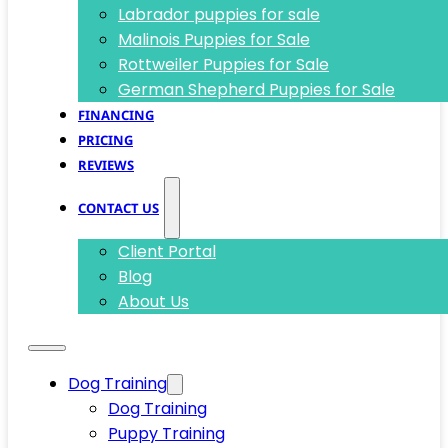
Labrador puppies for sale
Malinois Puppies for Sale
Rottweiler Puppies for Sale
German Shepherd Puppies for Sale
FINANCING
PRICING
REVIEWS
CONTACT US
Client Portal
Blog
About Us
Dog Training
Dog Training
Puppy Training