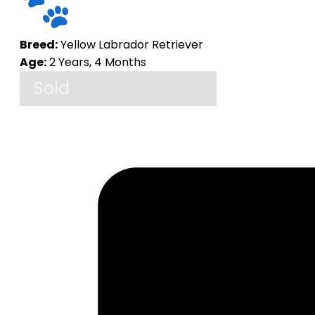
Breed:
Yellow Labrador Retriever
Age:
2 Years, 4 Months
Sold