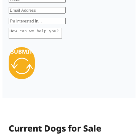
SUBMIT
Current Dogs for Sale