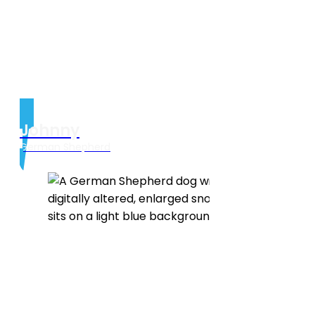
Johnny
German Shepherd