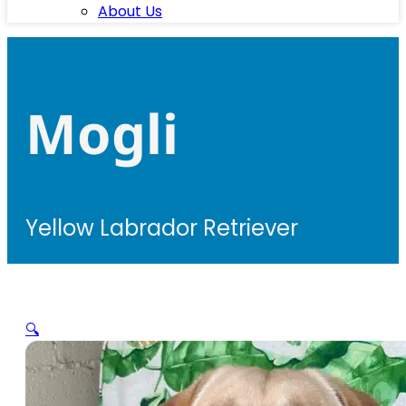
About Us
Mogli
Yellow Labrador Retriever
🔍