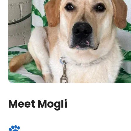
Meet Mogli