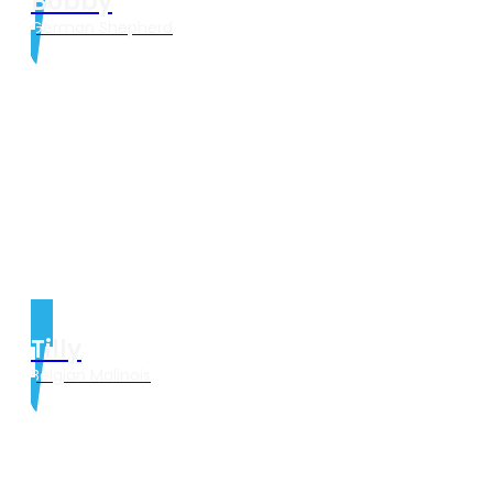
Bobby
German Shepherd
Tilly
Belgian Malinois