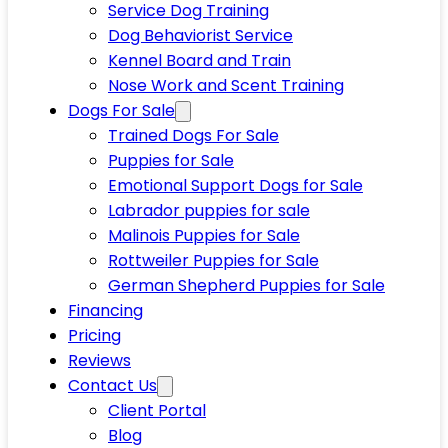
Service Dog Training
Dog Behaviorist Service
Kennel Board and Train
Nose Work and Scent Training
Dogs For Sale
Trained Dogs For Sale
Puppies for Sale
Emotional Support Dogs for Sale
Labrador puppies for sale
Malinois Puppies for Sale
Rottweiler Puppies for Sale
German Shepherd Puppies for Sale
Financing
Pricing
Reviews
Contact Us
Client Portal
Blog