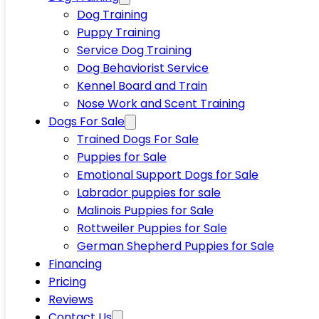
Dog Training
Puppy Training
Service Dog Training
Dog Behaviorist Service
Kennel Board and Train
Nose Work and Scent Training
Dogs For Sale
Trained Dogs For Sale
Puppies for Sale
Emotional Support Dogs for Sale
Labrador puppies for sale
Malinois Puppies for Sale
Rottweiler Puppies for Sale
German Shepherd Puppies for Sale
Financing
Pricing
Reviews
Contact Us