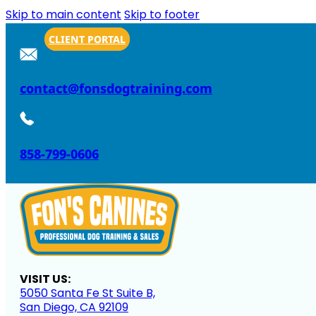
Skip to main content
Skip to footer
CLIENT PORTAL
contact@fonsdogtraining.com
858-799-0606
VISIT US:
5050 Santa Fe St Suite B,
San Diego, CA 92109