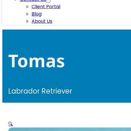
Client Portal
Blog
About Us
Tomas
Labrador Retriever
🔍