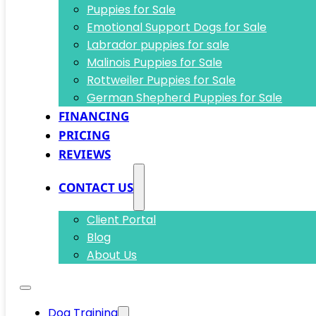
Puppies for Sale
Emotional Support Dogs for Sale
Labrador puppies for sale
Malinois Puppies for Sale
Rottweiler Puppies for Sale
German Shepherd Puppies for Sale
FINANCING
PRICING
REVIEWS
CONTACT US
Client Portal
Blog
About Us
Dog Training