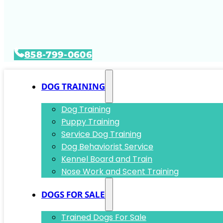
858-799-0606
DOG TRAINING
Dog Training
Puppy Training
Service Dog Training
Dog Behaviorist Service
Kennel Board and Train
Nose Work and Scent Training
DOGS FOR SALE
Trained Dogs For Sale