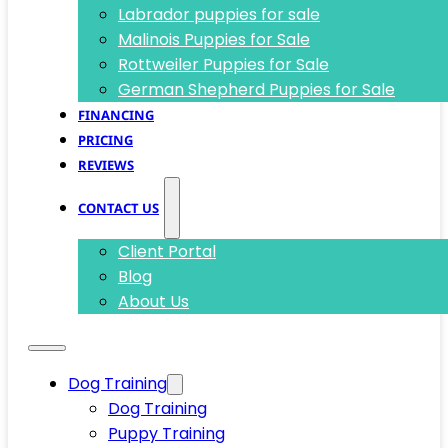
Labrador puppies for sale
Malinois Puppies for Sale
Rottweiler Puppies for Sale
German Shepherd Puppies for Sale
FINANCING
PRICING
REVIEWS
CONTACT US
Client Portal
Blog
About Us
Dog Training
Dog Training
Puppy Training