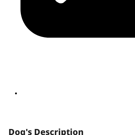
Dog's Description