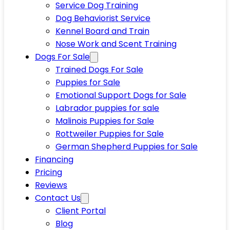
Service Dog Training
Dog Behaviorist Service
Kennel Board and Train
Nose Work and Scent Training
Dogs For Sale
Trained Dogs For Sale
Puppies for Sale
Emotional Support Dogs for Sale
Labrador puppies for sale
Malinois Puppies for Sale
Rottweiler Puppies for Sale
German Shepherd Puppies for Sale
Financing
Pricing
Reviews
Contact Us
Client Portal
Blog