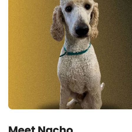
Meet Nacho