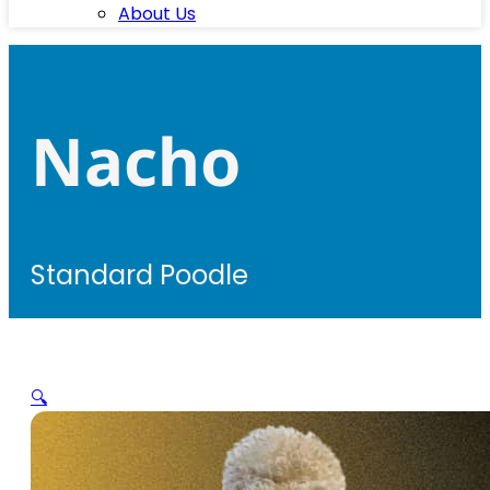
About Us
Nacho
Standard Poodle
🔍