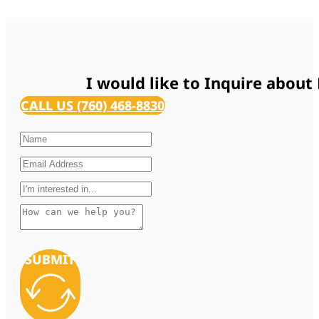
I would like to Inquire about
CALL US (760) 468-8830
SUBMIT