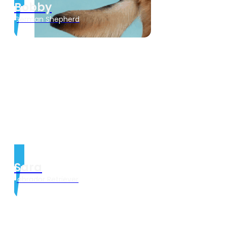
Bobby
German Shepherd
Sara
Labrador Retriever