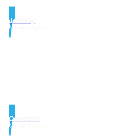
Johnny
German Shepherd
Cheetah
German Shepherd