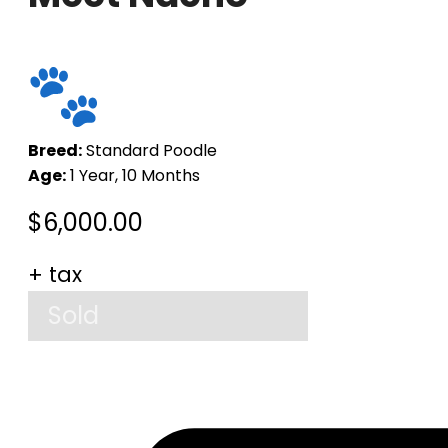
Breed:
Standard Poodle
Age:
1 Year, 10 Months
$
6,000.00
+ tax
Sold