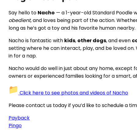
Say hello to
Nacho
— a 1-year-old Standard Poodle wit
obedient
, and loves being part of the action. Whether 
long as he’s got a toy and his favorite human nearby.
Nacho is fantastic with
kids
,
other dogs
, and even
c
setting where he can interact, play, and be loved on.
in for a nap.
Nacho would do well in just about any home, except f
owners or experienced families looking for a smart, a
Click here to see photos and videos of Nacho
Please contact us today if you’d like to schedule a ti
Payback
Pingo