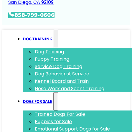
San Diego, CA 92109
858-799-0606
DOG TRAINING
Dog Training
Puppy Training
Service Dog Training
Dog Behaviorist Service
Kennel Board and Train
Nose Work and Scent Training
DOGS FOR SALE
Trained Dogs For Sale
Puppies for Sale
Emotional Support Dogs for Sale