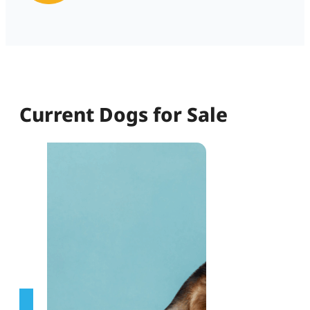
Current Dogs for Sale