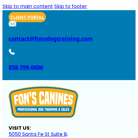
Skip to main content
Skip to footer
CLIENT PORTAL
contact@fonsdogtraining.com
858-799-0606
VISIT US:
5050 Santa Fe St Suite B,