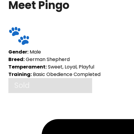
Meet Pingo
Gender:
Male
Breed:
German Shepherd
Temperament:
Sweet, Loyal, Playful
Training:
Basic Obedience Completed
Sold