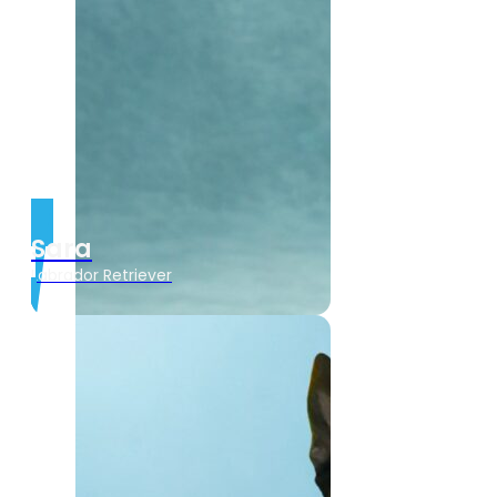
Sara
Labrador Retriever