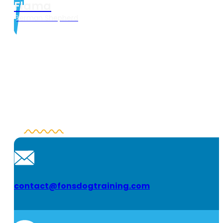
Flama
German Shepherd
contact@fonsdogtraining.com