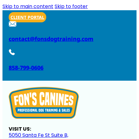
Skip to main content
Skip to footer
CLIENT PORTAL
contact@fonsdogtraining.com
858-799-0606
VISIT US:
5050 Santa Fe St Suite B,