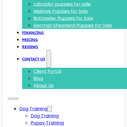
Labrador puppies for sale
Malinois Puppies for Sale
Rottweiler Puppies for Sale
German Shepherd Puppies for Sale
FINANCING
PRICING
REVIEWS
CONTACT US
Client Portal
Blog
About Us
Dog Training
Dog Training
Puppy Training