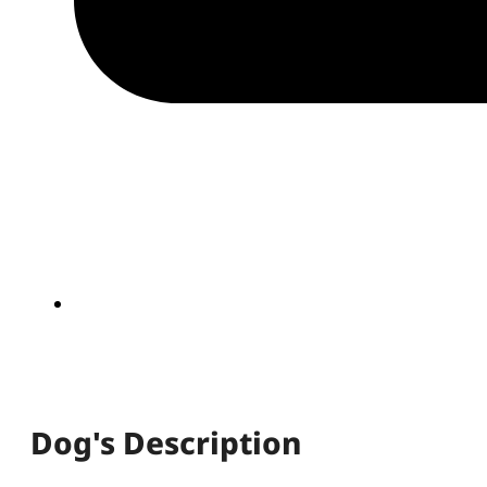
Dog's Description