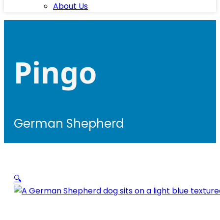
About Us
Pingo
German Shepherd
🔍