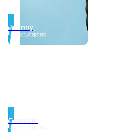
Johnny
German Shepherd
Cheetah
German Shepherd