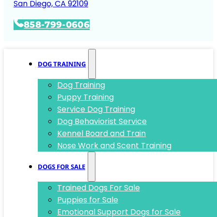
San Diego, CA 92109
858-799-0606
DOG TRAINING
Dog Training
Puppy Training
Service Dog Training
Dog Behaviorist Service
Kennel Board and Train
Nose Work and Scent Training
DOGS FOR SALE
Trained Dogs For Sale
Puppies for Sale
Emotional Support Dogs for Sale