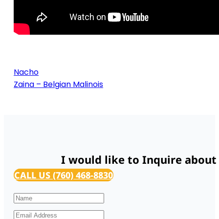
Nacho
Zaina – Belgian Malinois
I would like to Inquire about
CALL US (760) 468-8830