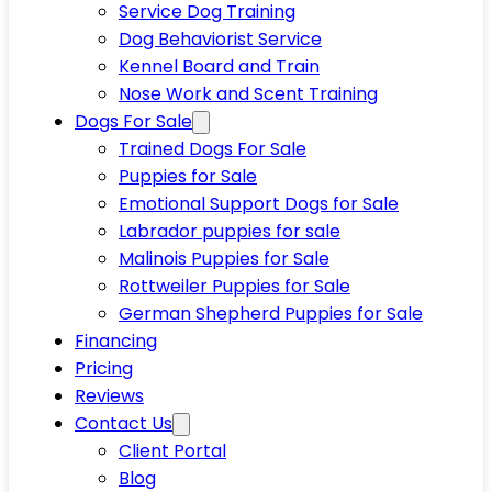
Service Dog Training
Dog Behaviorist Service
Kennel Board and Train
Nose Work and Scent Training
Dogs For Sale
Trained Dogs For Sale
Puppies for Sale
Emotional Support Dogs for Sale
Labrador puppies for sale
Malinois Puppies for Sale
Rottweiler Puppies for Sale
German Shepherd Puppies for Sale
Financing
Pricing
Reviews
Contact Us
Client Portal
Blog