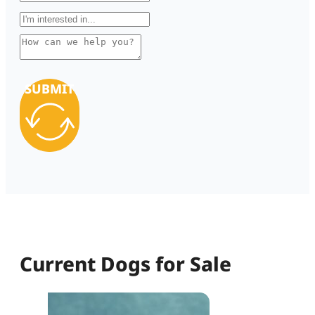
SUBMIT
Current Dogs for Sale