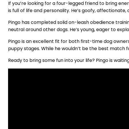
If you’re looking for a four-legged friend to bring e
is full of life and personality. He’s goofy, affectiona
Pingo has completed solid on-leash obedience training
neutral around other dogs. He’s young, eager to explo
Pingo is an excellent fit for both first-time dog own
puppy stages. While he wouldn’t be the best match for
Ready to bring some fun into your life? Pingo is waitin