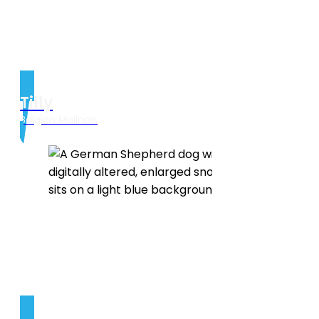
Tilly
Belgian Malinois